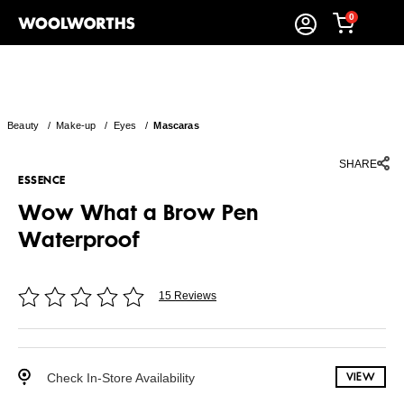
0
Beauty
/
Make-up
/
Eyes
/
Mascaras
SHARE
ESSENCE
Wow What a Brow Pen
Waterproof
15 Reviews
Check In-Store Availability
VIEW