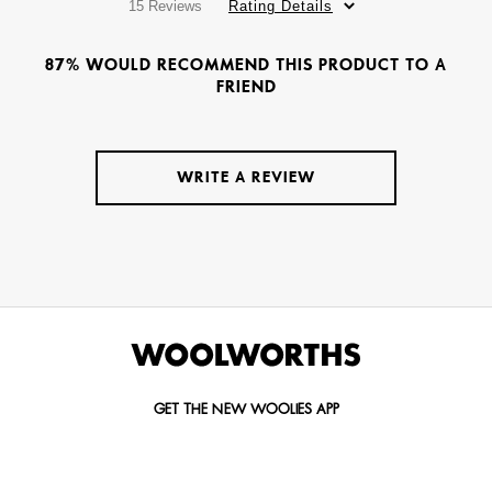
15 Reviews
Rating Details
87% WOULD RECOMMEND THIS PRODUCT TO A
FRIEND
WRITE A REVIEW
GET THE NEW WOOLIES APP