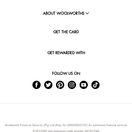
ABOUT WOOLWORTHS
GET THE CARD
GET REWARDED WITH
FOLLOW US ON
Woolworths Financial Services (Pty) Ltd (Reg. No 2000/009327/07) An authorised financial services
(FSP15289) and registered credit provider (NCRCP49)