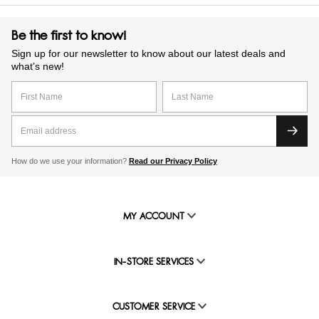
Be the first to know!
Sign up for our newsletter to know about our latest deals and
what’s new!
How do we use your information?
Read our Privacy Policy
MY ACCOUNT
IN-STORE SERVICES
CUSTOMER SERVICE