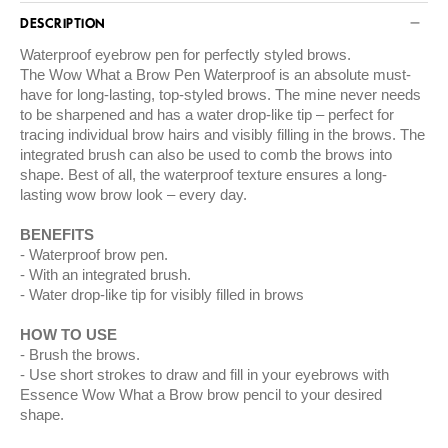
DESCRIPTION
Waterproof eyebrow pen for perfectly styled brows.
The Wow What a Brow Pen Waterproof is an absolute must-
have for long-lasting, top-styled brows. The mine never needs
to be sharpened and has a water drop-like tip – perfect for
tracing individual brow hairs and visibly filling in the brows. The
integrated brush can also be used to comb the brows into
shape. Best of all, the waterproof texture ensures a long-
lasting wow brow look – every day.
BENEFITS
Waterproof brow pen.
With an integrated brush.
Water drop-like tip for visibly filled in brows
HOW TO USE
Brush the brows.
Use short strokes to draw and fill in your eyebrows with
Essence Wow What a Brow brow pencil to your desired
shape.