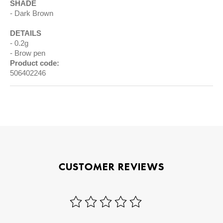
SHADE
Dark Brown
DETAILS
0.2g
Brow pen
Product code:
506402246
CUSTOMER REVIEWS