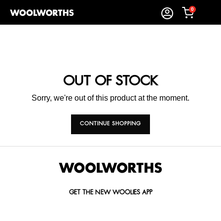
0
OUT OF STOCK
Sorry, we're out of this product at the moment.
CONTINUE SHOPPING
GET THE NEW WOOLIES APP