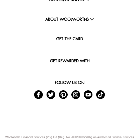
CUSTOMER SERVICE
ABOUT WOOLWORTHS
GET THE CARD
GET REWARDED WITH
FOLLOW US ON
Woolworths Financial Services (Pty) Ltd (Reg. No 2000/009327/07) An authorised financial services