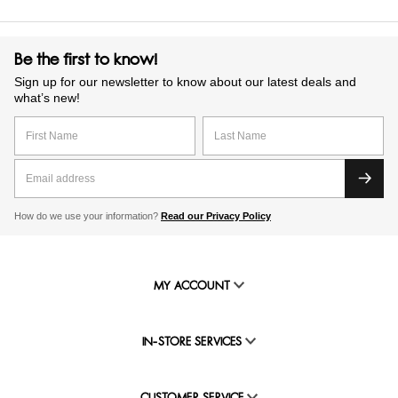
Be the first to know!
Sign up for our newsletter to know about our latest deals and
what’s new!
How do we use your information?
Read our Privacy Policy
MY ACCOUNT
IN-STORE SERVICES