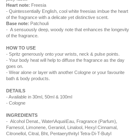
Heart note:
Freesia
Quintessentially English, cool white freesias imbue the heart
of the fragrance with a delicate yet distinctive scent.
Base note:
Patchouli
A sensuously deep, woody note that enhances the longevity
of the fragrance.
HOW TO USE
Spritz generously onto your wrists, neck & pulse points.
Your body heat will help to diffuse the fragrance as the day
goes on.
Wear alone or layer with another Cologne or your favourite
bath & body products.
DETAILS
Available in 30ml, 50ml & 100ml
Cologne
INGREDIENTS
Alcohol Denat., Water\Aqua\Eau, Fragrance (Parfum),
Farnesol, Limonene, Geraniol, Linalool, Hexyl Cinnamal,
Citronellol, Citral, Bht, Pentaerythrityl Tetra-Di-T-Butyl