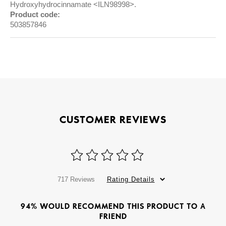
Hydroxyhydrocinnamate <ILN98998>.
Product code:
503857846
CUSTOMER REVIEWS
717 Reviews
Rating Details
94% WOULD RECOMMEND THIS PRODUCT TO A
FRIEND