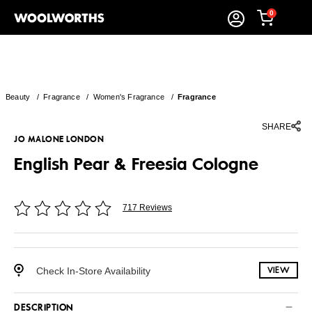
0
Beauty
/
Fragrance
/
Women's Fragrance
/
Fragrance
SHARE
JO MALONE LONDON
English Pear & Freesia Cologne
717 Reviews
Check In-Store Availability
VIEW
DESCRIPTION