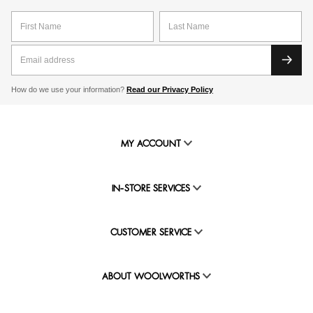
How do we use your information?
Read our Privacy Policy
MY ACCOUNT
IN-STORE SERVICES
CUSTOMER SERVICE
ABOUT WOOLWORTHS