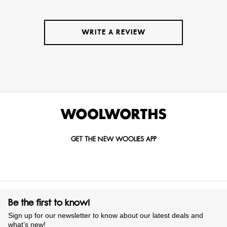
WRITE A REVIEW
GET THE NEW WOOLIES APP
Be the first to know!
Sign up for our newsletter to know about our latest deals and
what’s new!