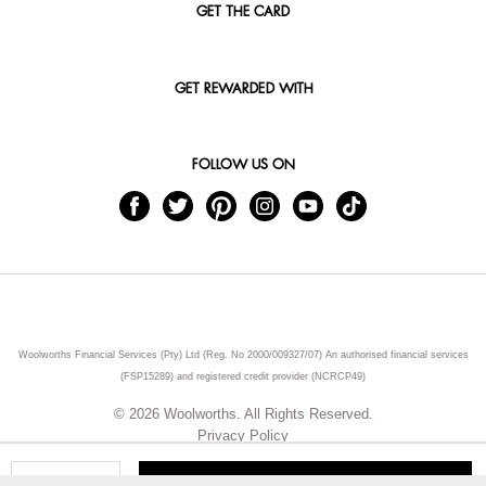
GET THE CARD
GET REWARDED WITH
FOLLOW US ON
Woolworths Financial Services (Pty) Ltd (Reg. No 2000/009327/07) An authorised financial services
(FSP15289) and registered credit provider (NCRCP49)
© 2026 Woolworths. All Rights Reserved.
Privacy Policy
ADD TO CART