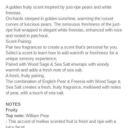
A golden fruity scent inspired by just-ripe pears and white
freesias.
Orchards steeped in golden sunshine, warming the russet
curves of luscious pears. The sensuous freshness of the just-
ripe fruit wrapped in elegant white freesias, enhanced with rose
and rooted in patchouli.
Scent Pairing:
Pair two fragrances to create a scent that's personal for you.
Select a scent to learn how to add warmth or freshness for a
unique sensory experience.
Paired with Wood Sage & Sea Salt enwraps with woody
warmth and adds a fresh note of sea salt.
A fresh, fruity pairing.
The combination of English Pear & Freesia with Wood Sage &
Sea Salt creates a fresh, fruity fragrance, mellowed with notes
of pear, with a touch of sea salt.
NOTES
Fruity
Top note:
William Pear
This accord of mellow scented fruit is fresh and ripe with a
juicy facet.