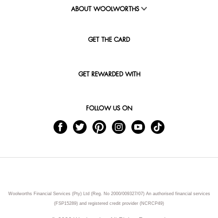
ABOUT WOOLWORTHS
GET THE CARD
GET REWARDED WITH
FOLLOW US ON
Woolworths Financial Services (Pty) Ltd (Reg. No 2000/009327/07) An authorised financial services
(FSP15289) and registered credit provider (NCRCP49)