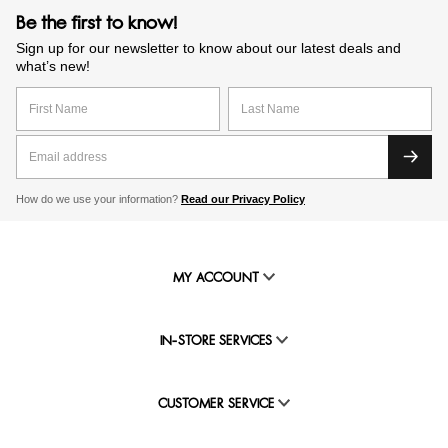
Be the first to know!
Sign up for our newsletter to know about our latest deals and
what’s new!
How do we use your information?
Read our Privacy Policy
MY ACCOUNT
IN-STORE SERVICES
CUSTOMER SERVICE