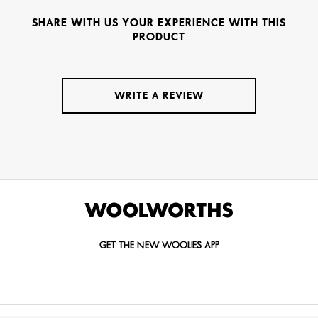
SHARE WITH US YOUR EXPERIENCE WITH THIS
PRODUCT
WRITE A REVIEW
GET THE NEW WOOLIES APP