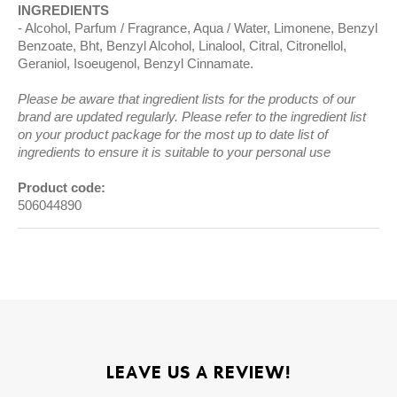
INGREDIENTS
Alcohol, Parfum / Fragrance, Aqua / Water, Limonene, Benzyl
Benzoate, Bht, Benzyl Alcohol, Linalool, Citral, Citronellol,
Geraniol, Isoeugenol, Benzyl Cinnamate.
Please be aware that ingredient lists for the products of our
brand are updated regularly. Please refer to the ingredient list
on your product package for the most up to date list of
ingredients to ensure it is suitable to your personal use
Product code:
506044890
LEAVE US A REVIEW!