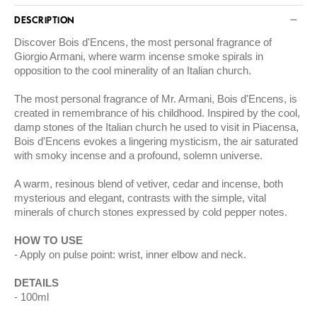
DESCRIPTION
Discover Bois d'Encens, the most personal fragrance of
Giorgio Armani, where warm incense smoke spirals in
opposition to the cool minerality of an Italian church.
The most personal fragrance of Mr. Armani, Bois d'Encens, is
created in remembrance of his childhood. Inspired by the cool,
damp stones of the Italian church he used to visit in Piacensa,
Bois d'Encens evokes a lingering mysticism, the air saturated
with smoky incense and a profound, solemn universe.
A warm, resinous blend of vetiver, cedar and incense, both
mysterious and elegant, contrasts with the simple, vital
minerals of church stones expressed by cold pepper notes.
HOW TO USE
Apply on pulse point: wrist, inner elbow and neck.
DETAILS
100ml