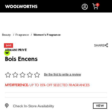
0
Beauty
/
Fragrance
/
Women's Fragrance
SHARE
ARMANI PRIVÉ
Bois Encens
Be the first to write a review
MYDIFFERENCE
:
UP TO 15% OFF SELECTED FRAGRANCES
Check In-Store Availability
VIEW