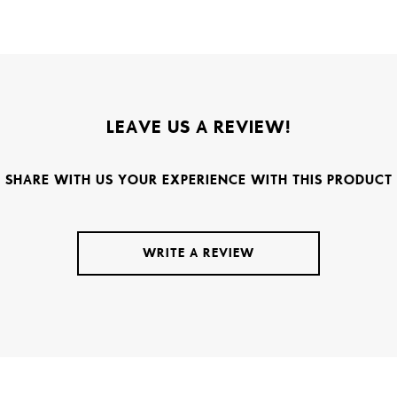
LEAVE US A REVIEW!
SHARE WITH US YOUR EXPERIENCE WITH THIS PRODUCT
WRITE A REVIEW