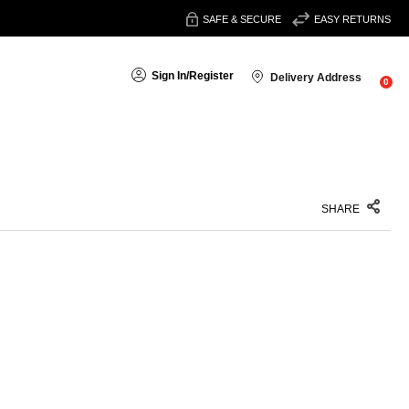
SAFE & SECURE
EASY RETURNS
Sign In
/
Register
Delivery Address
0
SHARE