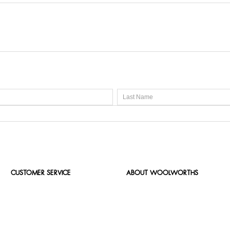
CUSTOMER SERVICE
ABOUT WOOLWORTHS