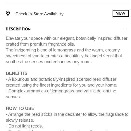
Check In-Store Availability
VIEW
DESCRIPTION
Elevate your space with our elegant, botanically inspired diffuser
crafted from premium fragrance oils.
The invigorating blend of lemongrass and the warm, creamy
sweetness of vanilla creates a beautifully balanced scent that
soothes the senses and enhances any room.
BENEFITS
A luxurious and botanically-inspired scented reed diffuser
created using the finest ingredients for you and your home.
Complex aromatics of lemongrass and vanilla delight the
senses.
HOW TO USE
Arrange the reed sticks in the decanter to allow the fragrance to
slowly release.
Do not light reeds.