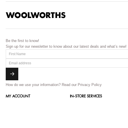
Be the first to know!
Sign up for our newsletter to know about our latest deals and what’s new!
How do we use your information?
Read our Privacy Policy
MY ACCOUNT
IN-STORE SERVICES