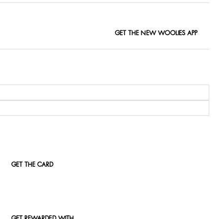
GET THE NEW WOOLIES APP
GET THE CARD
GET REWARDED WITH