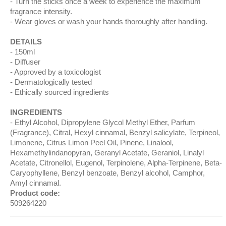
Turn the sticks once a week to experience the maximum
fragrance intensity.
Wear gloves or wash your hands thoroughly after handling.
DETAILS
150ml
Diffuser
Approved by a toxicologist
Dermatologically tested
Ethically sourced ingredients
INGREDIENTS
Ethyl Alcohol, Dipropylene Glycol Methyl Ether, Parfum
(Fragrance), Citral, Hexyl cinnamal, Benzyl salicylate, Terpineol,
Limonene, Citrus Limon Peel Oil, Pinene, Linalool,
Hexamethylindanopyran, Geranyl Acetate, Geraniol, Linalyl
Acetate, Citronellol, Eugenol, Terpinolene, Alpha-Terpinene, Beta-
Caryophyllene, Benzyl benzoate, Benzyl alcohol, Camphor,
Amyl cinnamal.
Product code:
509264220