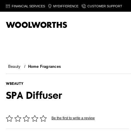
FINANCIAL SERVICES
MYDIFFERENCE
CUSTOMER SUPPORT
Beauty
/
Home Fragrances
WBEAUTY
SPA Diffuser
Be the first to write a review