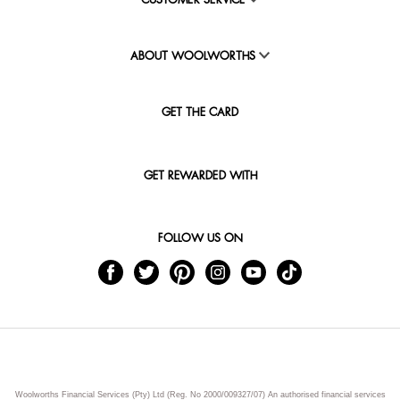
CUSTOMER SERVICE
ABOUT WOOLWORTHS
GET THE CARD
GET REWARDED WITH
FOLLOW US ON
Woolworths Financial Services (Pty) Ltd (Reg. No 2000/009327/07) An authorised financial services