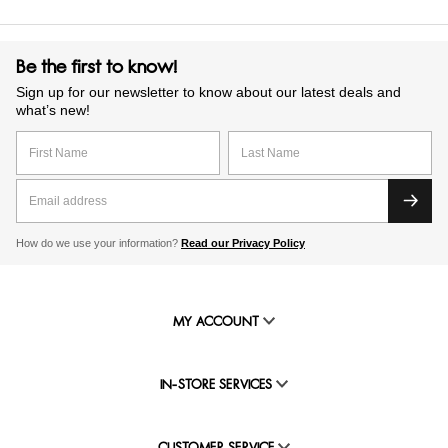
Be the first to know!
Sign up for our newsletter to know about our latest deals and
what’s new!
How do we use your information?
Read our Privacy Policy
MY ACCOUNT
IN-STORE SERVICES