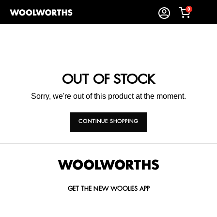
0
OUT OF STOCK
Sorry, we're out of this product at the moment.
CONTINUE SHOPPING
GET THE NEW WOOLIES APP