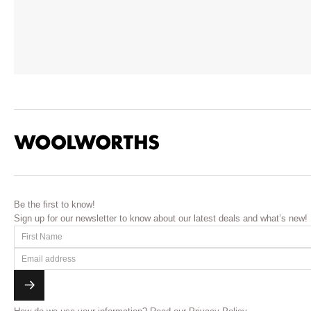
Be the first to know!
Sign up for our newsletter to know about our latest deals and what’s new!