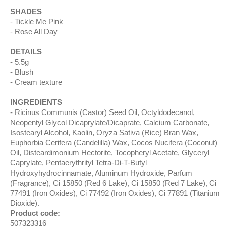
SHADES
Tickle Me Pink
Rose All Day
DETAILS
5.5g
Blush
Cream texture
INGREDIENTS
Ricinus Communis (Castor) Seed Oil, Octyldodecanol,
Neopentyl Glycol Dicaprylate/Dicaprate, Calcium Carbonate,
Isostearyl Alcohol, Kaolin, Oryza Sativa (Rice) Bran Wax,
Euphorbia Cerifera (Candelilla) Wax, Cocos Nucifera (Coconut)
Oil, Disteardimonium Hectorite, Tocopheryl Acetate, Glyceryl
Caprylate, Pentaerythrityl Tetra-Di-T-Butyl
Hydroxyhydrocinnamate, Aluminum Hydroxide, Parfum
(Fragrance), Ci 15850 (Red 6 Lake), Ci 15850 (Red 7 Lake), Ci
77491 (Iron Oxides), Ci 77492 (Iron Oxides), Ci 77891 (Titanium
Dioxide).
Product code:
507323316