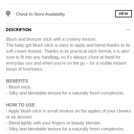
Check In-Store Availability
VIEW
DESCRIPTION
Blush and bronzer stick with a creamy texture.
The baby got blush stick is easy to apply and blend thanks to its
soft cream texture. Thanks to its practical stick format, it is also
sure to fit into any handbag, so it's always close at hand for
everyday use and when you're on the go – for a visible instant
boost of freshness.
BENEFITS
Blush stick.
Silky and blendable texture for a naturally fresh complexion.
HOW TO USE
Apply blush stick in small strokes on the apples of your cheeks
or as desired.
Blend lightly with your fingers or beauty blender.
Silky and blendable texture for a naturally fresh complexion.