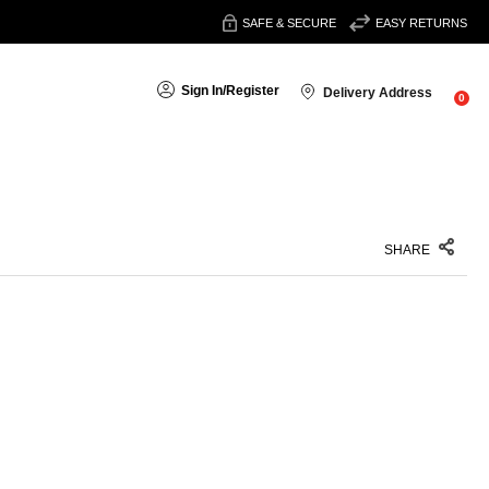
SAFE & SECURE
EASY RETURNS
Sign In
/
Register
Delivery Address
0
SHARE