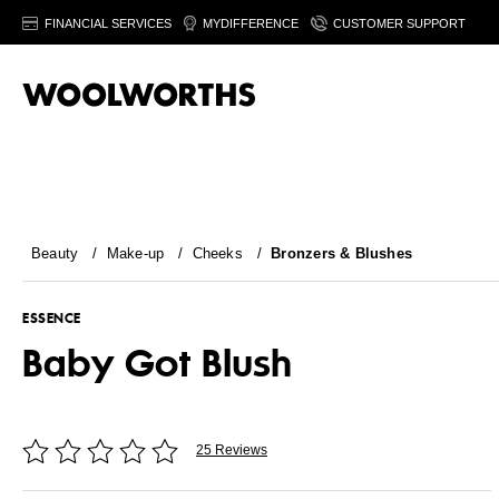
FINANCIAL SERVICES
MYDIFFERENCE
CUSTOMER SUPPORT
Beauty
/
Make-up
/
Cheeks
/
Bronzers & Blushes
ESSENCE
Baby Got Blush
25 Reviews