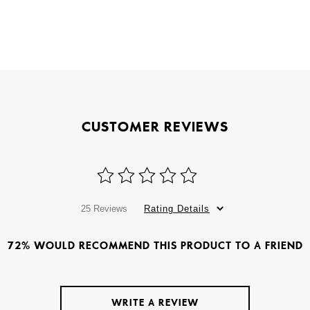
CUSTOMER REVIEWS
25 Reviews
Rating Details
72% WOULD RECOMMEND THIS PRODUCT TO A FRIEND
WRITE A REVIEW