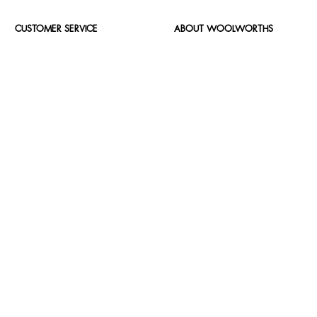
CUSTOMER SERVICE
ABOUT WOOLWORTHS