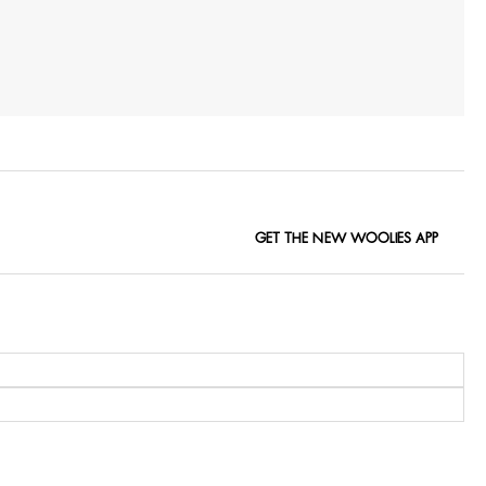
GET THE NEW WOOLIES APP