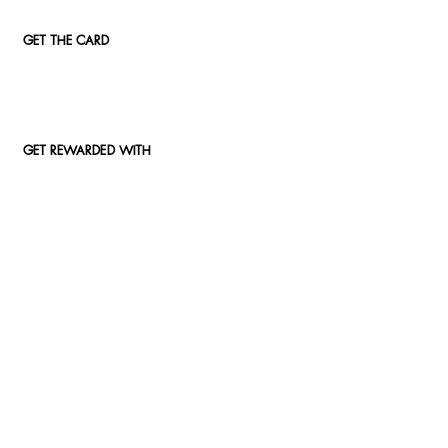
GET THE CARD
GET REWARDED WITH