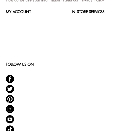
How do we use your information?
Read our Privacy Policy
MY ACCOUNT
IN-STORE SERVICES
FOLLOW US ON