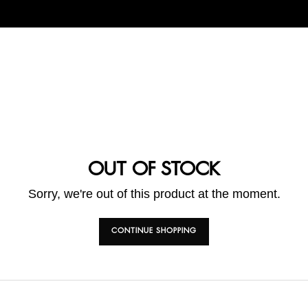
OUT OF STOCK
Sorry, we're out of this product at the moment.
CONTINUE SHOPPING