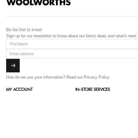
Be the first to know!
Sign up for our newsletter to know about our latest deals and what’s new!
How do we use your information?
Read our Privacy Policy
MY ACCOUNT
IN-STORE SERVICES