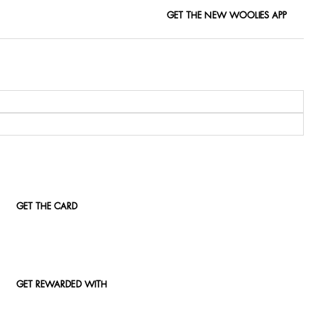
GET THE NEW WOOLIES APP
GET THE CARD
GET REWARDED WITH