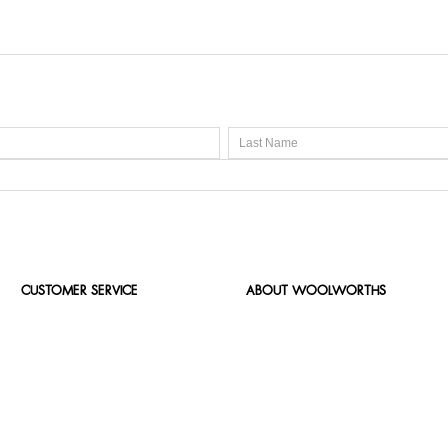
CUSTOMER SERVICE
ABOUT WOOLWORTHS