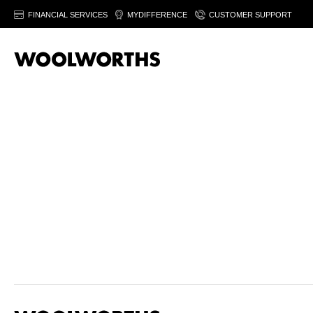
FINANCIAL SERVICES
MYDIFFERENCE
CUSTOMER SUPPORT