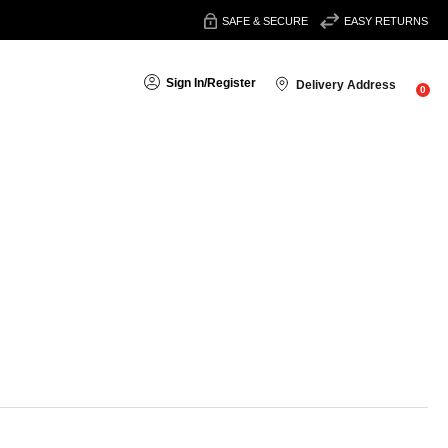
SAFE & SECURE
EASY RETURNS
Sign In
/
Register
Delivery Address
0