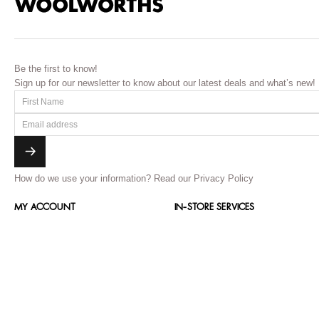
Be the first to know!
Sign up for our newsletter to know about our latest deals and what’s new!
How do we use your information?
Read our Privacy Policy
MY ACCOUNT
IN-STORE SERVICES