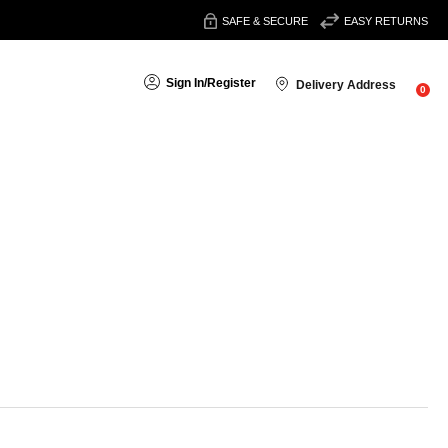
SAFE & SECURE
EASY RETURNS
Sign In
/
Register
Delivery Address
0