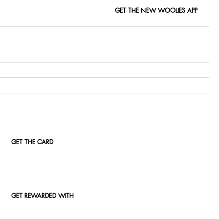
GET THE NEW WOOLIES APP
GET THE CARD
GET REWARDED WITH