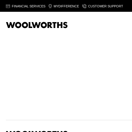
FINANCIAL SERVICES
MYDIFFERENCE
CUSTOMER SUPPORT