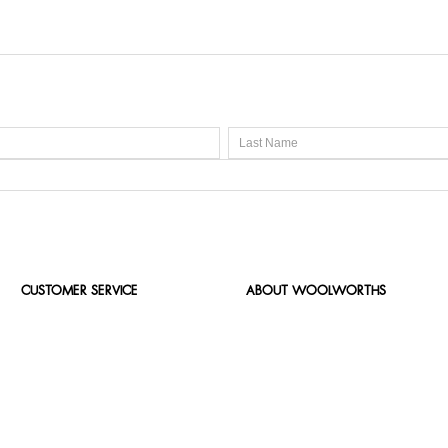
CUSTOMER SERVICE
ABOUT WOOLWORTHS