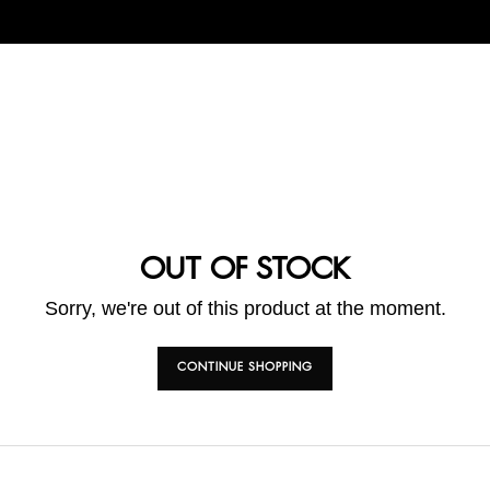
OUT OF STOCK
Sorry, we're out of this product at the moment.
CONTINUE SHOPPING