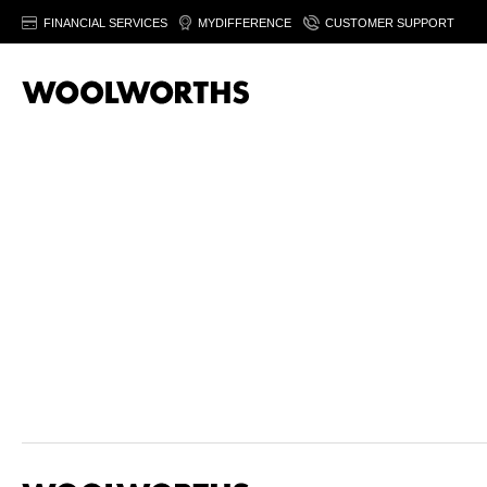
FINANCIAL SERVICES
MYDIFFERENCE
CUSTOMER SUPPORT