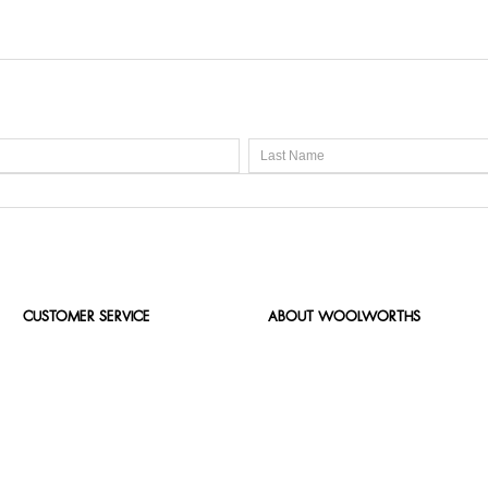
CUSTOMER SERVICE
ABOUT WOOLWORTHS