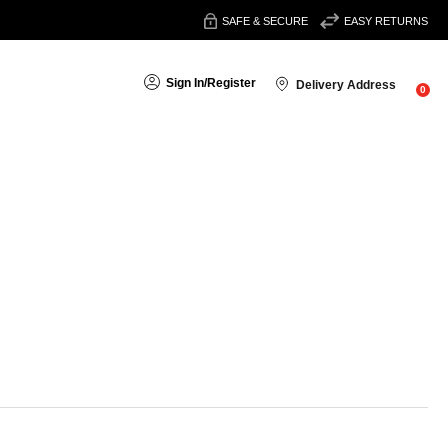
SAFE & SECURE
EASY RETURNS
Sign In
/
Register
Delivery Address
0