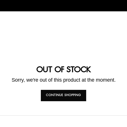
OUT OF STOCK
Sorry, we're out of this product at the moment.
CONTINUE SHOPPING