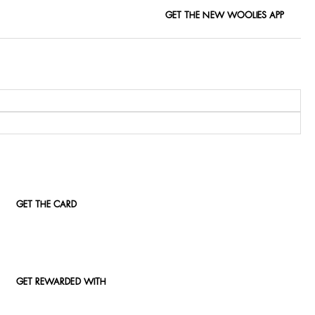
GET THE NEW WOOLIES APP
GET THE CARD
GET REWARDED WITH