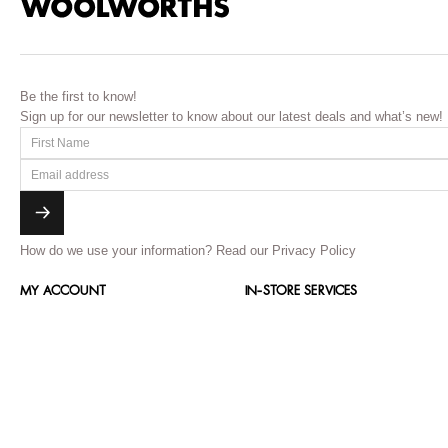
Be the first to know!
Sign up for our newsletter to know about our latest deals and what’s new!
How do we use your information?
Read our Privacy Policy
MY ACCOUNT
IN-STORE SERVICES