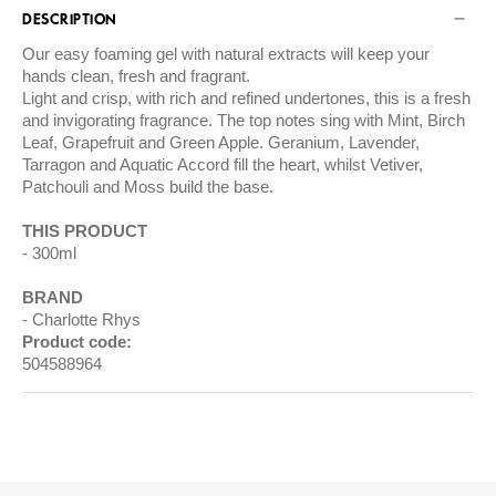
DESCRIPTION
Our easy foaming gel with natural extracts will keep your
hands clean, fresh and fragrant.
Light and crisp, with rich and refined undertones, this is a fresh
and invigorating fragrance. The top notes sing with Mint, Birch
Leaf, Grapefruit and Green Apple. Geranium, Lavender,
Tarragon and Aquatic Accord fill the heart, whilst Vetiver,
Patchouli and Moss build the base.
THIS PRODUCT
300ml
BRAND
Charlotte Rhys
Product code:
504588964