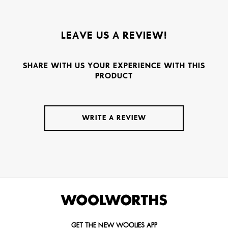
LEAVE US A REVIEW!
SHARE WITH US YOUR EXPERIENCE WITH THIS
PRODUCT
WRITE A REVIEW
GET THE NEW WOOLIES APP