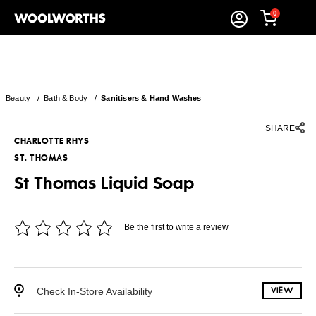
0
Beauty
/
Bath & Body
/
Sanitisers & Hand Washes
SHARE
CHARLOTTE RHYS
ST. THOMAS
St Thomas Liquid Soap
Be the first to write a review
Check In-Store Availability
VIEW