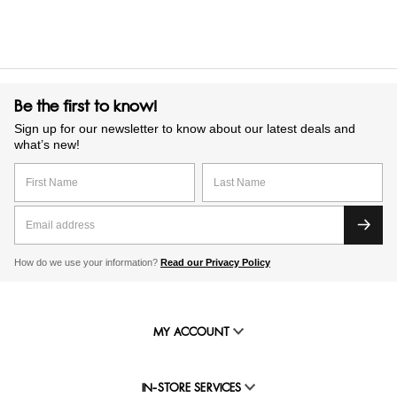
Be the first to know!
Sign up for our newsletter to know about our latest deals and
what’s new!
How do we use your information?
Read our Privacy Policy
MY ACCOUNT
IN-STORE SERVICES