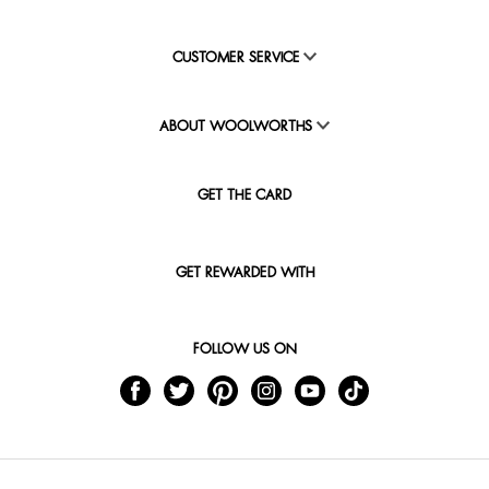
CUSTOMER SERVICE
ABOUT WOOLWORTHS
GET THE CARD
GET REWARDED WITH
FOLLOW US ON