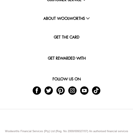
CUSTOMER SERVICE
ABOUT WOOLWORTHS
GET THE CARD
GET REWARDED WITH
FOLLOW US ON
Woolworths Financial Services (Pty) Ltd (Reg. No 2000/009327/07) An authorised financial services