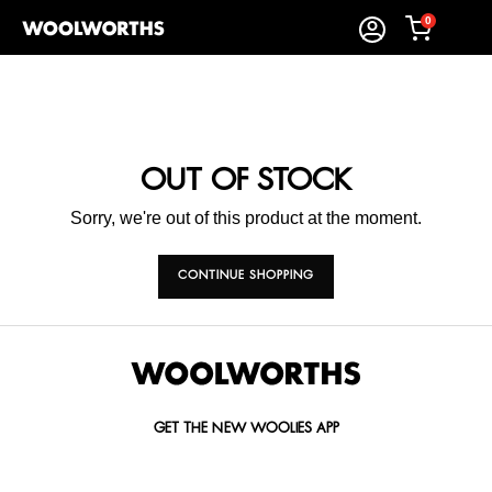
0
OUT OF STOCK
Sorry, we're out of this product at the moment.
CONTINUE SHOPPING
GET THE NEW WOOLIES APP