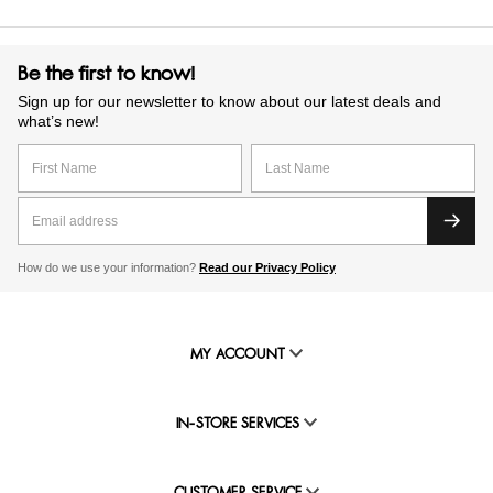
Be the first to know!
Sign up for our newsletter to know about our latest deals and
what’s new!
How do we use your information?
Read our Privacy Policy
MY ACCOUNT
IN-STORE SERVICES