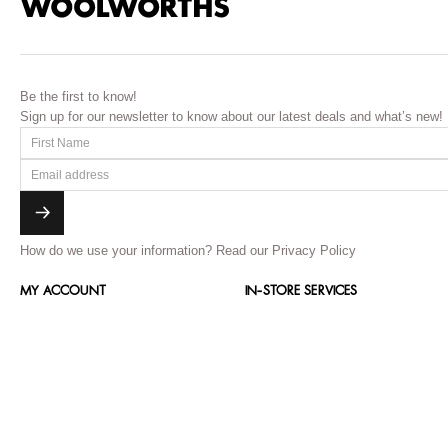
Be the first to know!
Sign up for our newsletter to know about our latest deals and what’s new!
How do we use your information?
Read our Privacy Policy
MY ACCOUNT
IN-STORE SERVICES