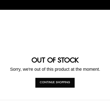
OUT OF STOCK
Sorry, we're out of this product at the moment.
CONTINUE SHOPPING