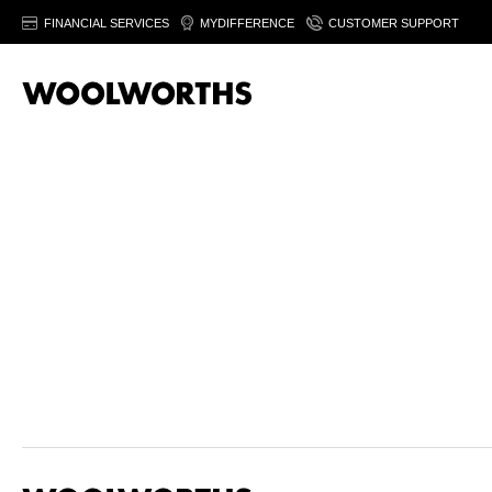
FINANCIAL SERVICES
MYDIFFERENCE
CUSTOMER SUPPORT