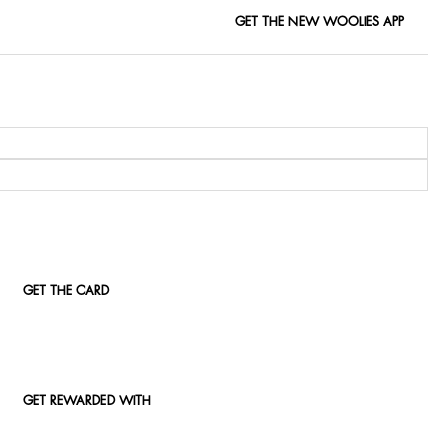
GET THE NEW WOOLIES APP
GET THE CARD
GET REWARDED WITH