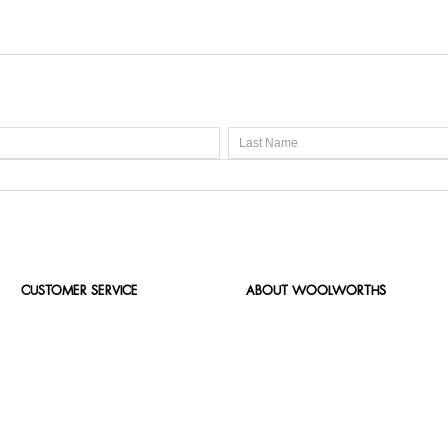
CUSTOMER SERVICE
ABOUT WOOLWORTHS