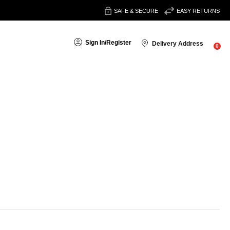
SAFE & SECURE
EASY RETURNS
Sign In
/
Register
Delivery Address
0