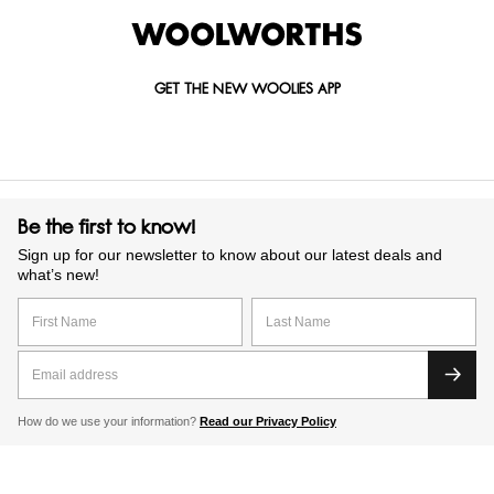
GET THE NEW WOOLIES APP
Be the first to know!
Sign up for our newsletter to know about our latest deals and
what’s new!
How do we use your information?
Read our Privacy Policy