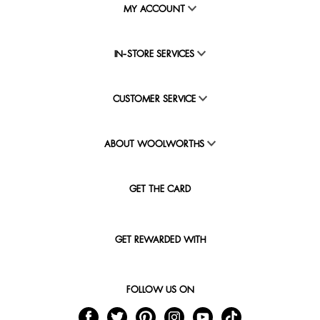
MY ACCOUNT
IN-STORE SERVICES
CUSTOMER SERVICE
ABOUT WOOLWORTHS
GET THE CARD
GET REWARDED WITH
FOLLOW US ON