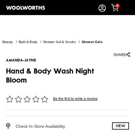
0
Beauty
/
Bath & Body
/
Shower Gel & Scrubs
/
Shower Gels
SHARE
AMANDA-JAYNE
Hand & Body Wash Night
Bloom
Be the first to write a review
Check In-Store Availability
VIEW