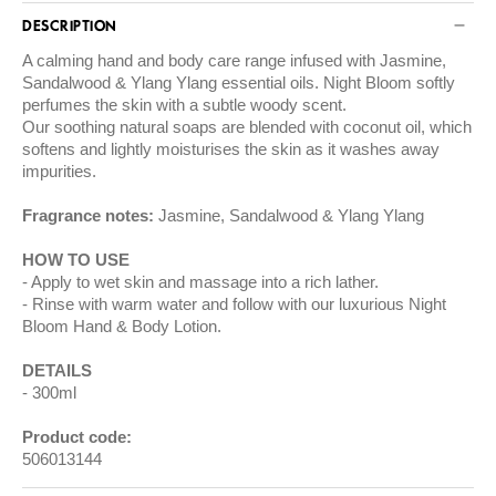
DESCRIPTION
A calming hand and body care range infused with Jasmine,
Sandalwood & Ylang Ylang essential oils. Night Bloom softly
perfumes the skin with a subtle woody scent.
Our soothing natural soaps are blended with coconut oil, which
softens and lightly moisturises the skin as it washes away
impurities.
Fragrance notes:
Jasmine, Sandalwood & Ylang Ylang
HOW TO USE
Apply to wet skin and massage into a rich lather.
Rinse with warm water and follow with our luxurious Night
Bloom Hand & Body Lotion.
DETAILS
300ml
Product code:
506013144