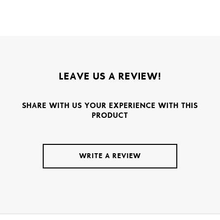
LEAVE US A REVIEW!
SHARE WITH US YOUR EXPERIENCE WITH THIS
PRODUCT
WRITE A REVIEW