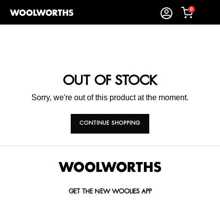
0
OUT OF STOCK
Sorry, we're out of this product at the moment.
CONTINUE SHOPPING
GET THE NEW WOOLIES APP