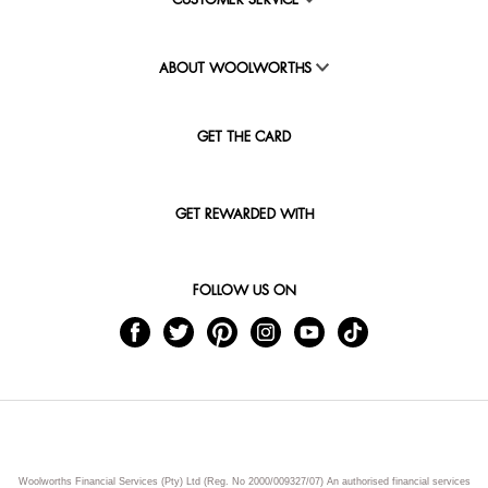
CUSTOMER SERVICE
ABOUT WOOLWORTHS
GET THE CARD
GET REWARDED WITH
FOLLOW US ON
Woolworths Financial Services (Pty) Ltd (Reg. No 2000/009327/07) An authorised financial services