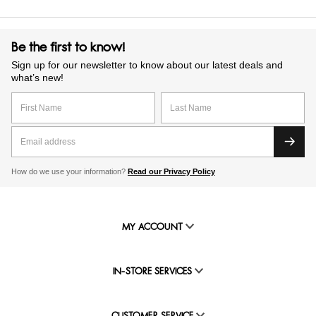
Be the first to know!
Sign up for our newsletter to know about our latest deals and
what’s new!
How do we use your information?
Read our Privacy Policy
MY ACCOUNT
IN-STORE SERVICES