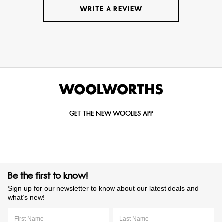
WRITE A REVIEW
GET THE NEW WOOLIES APP
Be the first to know!
Sign up for our newsletter to know about our latest deals and
what’s new!