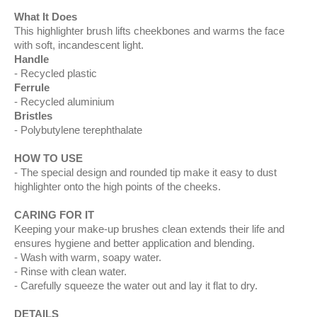
What It Does
This highlighter brush lifts cheekbones and warms the face
with soft, incandescent light.
Handle
Recycled plastic
Ferrule
Recycled aluminium
Bristles
Polybutylene terephthalate
HOW TO USE
The special design and rounded tip make it easy to dust
highlighter onto the high points of the cheeks.
CARING FOR IT
Keeping your make-up brushes clean extends their life and
ensures hygiene and better application and blending.
Wash with warm, soapy water.
Rinse with clean water.
Carefully squeeze the water out and lay it flat to dry.
DETAILS