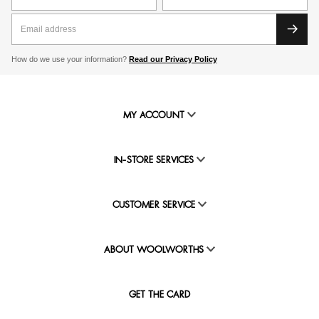
How do we use your information?
Read our Privacy Policy
MY ACCOUNT
IN-STORE SERVICES
CUSTOMER SERVICE
ABOUT WOOLWORTHS
GET THE CARD