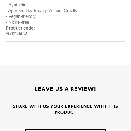
Synthetic
Approved by Beauty Without Cruelty
Vegan-friendly
Nickel-free
Product code:
508239432
LEAVE US A REVIEW!
SHARE WITH US YOUR EXPERIENCE WITH THIS
PRODUCT