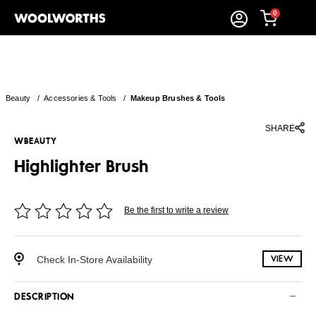
0
Beauty
/
Accessories & Tools
/
Makeup Brushes & Tools
SHARE
WBEAUTY
Highlighter Brush
Be the first to write a review
Check In-Store Availability
VIEW
DESCRIPTION