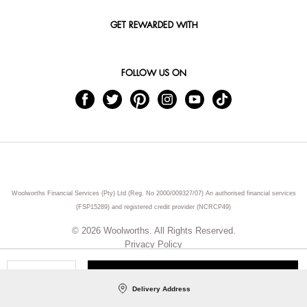
GET REWARDED WITH
FOLLOW US ON
Woolworths Financial Services (Pty) Ltd (Reg. No 2000/009327/07) An authorised financial services
(FSP15289) and registered credit provider (NCRCP49)
© 2026 Woolworths. All Rights Reserved.
Privacy Policy
ADD TO CART
Qty
Delivery Address