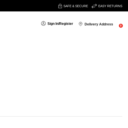
SAFE & SECURE
EASY RETURNS
Sign In
/
Register
Delivery Address
0