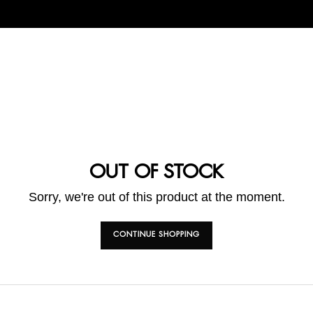
OUT OF STOCK
Sorry, we're out of this product at the moment.
CONTINUE SHOPPING