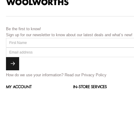
Be the first to know!
Sign up for our newsletter to know about our latest deals and what’s new!
How do we use your information?
Read our Privacy Policy
MY ACCOUNT
IN-STORE SERVICES