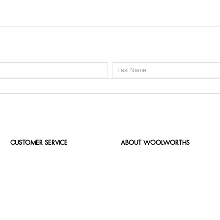
CUSTOMER SERVICE
ABOUT WOOLWORTHS