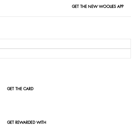
GET THE NEW WOOLIES APP
GET THE CARD
GET REWARDED WITH