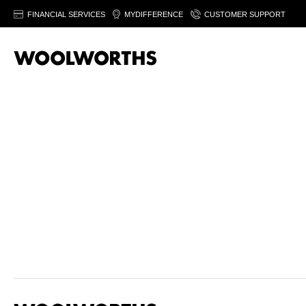
FINANCIAL SERVICES
MYDIFFERENCE
CUSTOMER SUPPORT