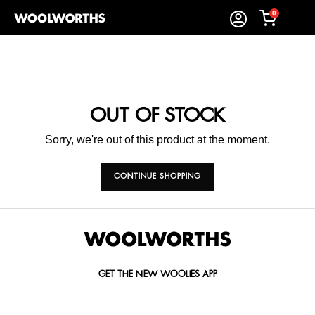
0
OUT OF STOCK
Sorry, we're out of this product at the moment.
CONTINUE SHOPPING
GET THE NEW WOOLIES APP