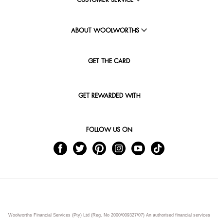
CUSTOMER SERVICE
ABOUT WOOLWORTHS
GET THE CARD
GET REWARDED WITH
FOLLOW US ON
Woolworths Financial Services (Pty) Ltd (Reg. No 2000/009327/07) An authorised financial services