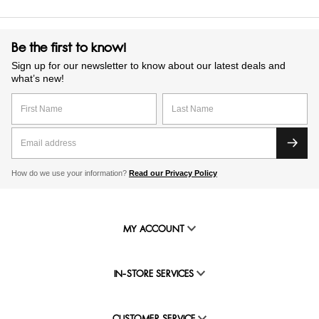
Be the first to know!
Sign up for our newsletter to know about our latest deals and
what’s new!
How do we use your information?
Read our Privacy Policy
MY ACCOUNT
IN-STORE SERVICES