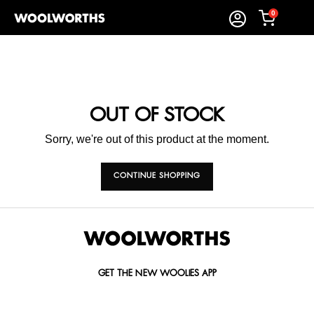
0
OUT OF STOCK
Sorry, we're out of this product at the moment.
CONTINUE SHOPPING
GET THE NEW WOOLIES APP