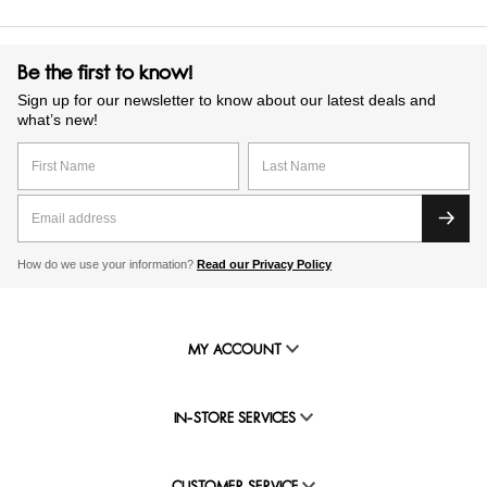
Be the first to know!
Sign up for our newsletter to know about our latest deals and
what’s new!
How do we use your information?
Read our Privacy Policy
MY ACCOUNT
IN-STORE SERVICES