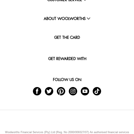
CUSTOMER SERVICE
ABOUT WOOLWORTHS
GET THE CARD
GET REWARDED WITH
FOLLOW US ON
Woolworths Financial Services (Pty) Ltd (Reg. No 2000/009327/07) An authorised financial services