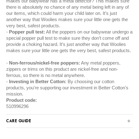
makes our babywear has a metal detector? This makes sure
there is absolutely no chance of any metal being left in any of
our items, which could harm your child later on. It’s just
another way that Woolies makes sure your little one gets the
very best, safest products.
Popper pull test:
All the poppers on our babywear undergo a
special popper pull test to make sure they don’t come off and
provide a choking hazard. It’s just another way that Woolies
makes sure your little one gets the very best, safest products.
Non-ferrous/nickel-free poppers:
Any metal poppers,
zippers or trims on this product are nickel-free and non-
ferrous, so there is no metal anywhere.
Investing in Better Cotton:
By choosing our cotton
products, you're supporting our investment in Better Cotton's
mission.
Product code:
510996296
CARE GUIDE