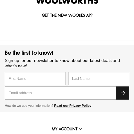
GET THE NEW WOOLIES APP
Be the first to know!
Sign up for our newsletter to know about our latest deals and
what’s new!
How do we use your information?
Read our Privacy Policy
MY ACCOUNT