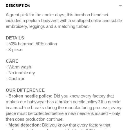
DESCRIPTION
A great pick for the cooler days, this bamboo blend set
includes a peplum bodyvest with a scalloped collar and subtle
embroidery, leggings and a matching turban.
DETAILS
50% bamboo, 50% cotton
3-piece
CARE
Warm wash
No tumble dry
Cool iron
OUR DIFFERENCE
Broken needle policy:
Did you know every factory that
makes our babywear has a broken needle policy? If a needle
in a machine breaks during the manufacturing process, every
piece must be collected before a new needle is issued – only
then does production continue.
Metal detection:
Did you know that every factory that