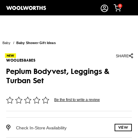
0
Baby
/
Baby Shower Gift Ideas
SHARE
WOOLIESBABES
Peplum Bodyvest, Leggings &
Turban Set
Be the first to write a review
Check In-Store Availability
VIEW