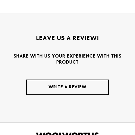
LEAVE US A REVIEW!
SHARE WITH US YOUR EXPERIENCE WITH THIS
PRODUCT
WRITE A REVIEW