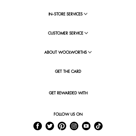
IN-STORE SERVICES
CUSTOMER SERVICE
ABOUT WOOLWORTHS
GET THE CARD
GET REWARDED WITH
FOLLOW US ON