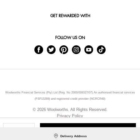
GET REWARDED WITH
FOLLOW US ON
Woolworths Financial Services (Pty) Ltd (Reg. No 2000/009327/07) An authorised financial services
(FSP15289) and registered credit provider (NCRCP49)
© 2026 Woolworths. All Rights Reserved.
Privacy Policy
ADD TO CART
Qty
Delivery Address