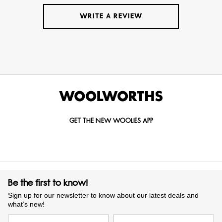
WRITE A REVIEW
GET THE NEW WOOLIES APP
Be the first to know!
Sign up for our newsletter to know about our latest deals and
what’s new!