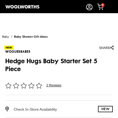
0
Baby
/
Baby Shower Gift Ideas
SHARE
WOOLIESBABES
Hedge Hugs Baby Starter Set 5
Piece
2 Reviews
Check In-Store Availability
VIEW