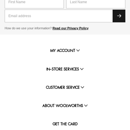
How do we use your information?
Read our Privacy Policy
MY ACCOUNT
IN-STORE SERVICES
CUSTOMER SERVICE
ABOUT WOOLWORTHS
GET THE CARD