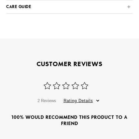
CARE GUIDE
CUSTOMER REVIEWS
2 Reviews
Rating Details
100% WOULD RECOMMEND THIS PRODUCT TO A
FRIEND