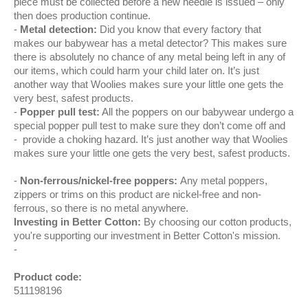
piece must be collected before a new needle is issued – only
then does production continue.
Metal detection:
Did you know that every factory that
makes our babywear has a metal detector? This makes sure
there is absolutely no chance of any metal being left in any of
our items, which could harm your child later on. It’s just
another way that Woolies makes sure your little one gets the
very best, safest products.
Popper pull test:
All the poppers on our babywear undergo a
special popper pull test to make sure they don’t come off and
provide a choking hazard. It’s just another way that Woolies
makes sure your little one gets the very best, safest products.
Non-ferrous/nickel-free poppers:
Any metal poppers,
zippers or trims on this product are nickel-free and non-
ferrous, so there is no metal anywhere.
Investing in Better Cotton:
By choosing our cotton products,
you're supporting our investment in Better Cotton's mission.
Product code:
511198196