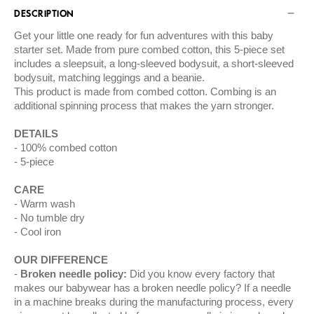
DESCRIPTION
Get your little one ready for fun adventures with this baby
starter set. Made from pure combed cotton, this 5-piece set
includes a sleepsuit, a long-sleeved bodysuit, a short-sleeved
bodysuit, matching leggings and a beanie.
This product is made from combed cotton. Combing is an
additional spinning process that makes the yarn stronger.
DETAILS
100% combed cotton
5-piece
CARE
Warm wash
No tumble dry
Cool iron
OUR DIFFERENCE
Broken needle policy:
Did you know every factory that
makes our babywear has a broken needle policy? If a needle
in a machine breaks during the manufacturing process, every