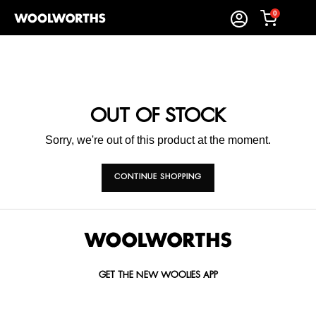
0
OUT OF STOCK
Sorry, we're out of this product at the moment.
CONTINUE SHOPPING
GET THE NEW WOOLIES APP