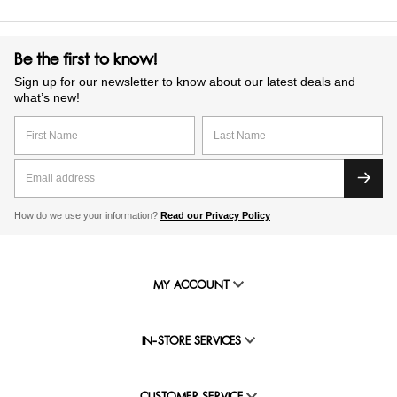
Be the first to know!
Sign up for our newsletter to know about our latest deals and
what’s new!
How do we use your information?
Read our Privacy Policy
MY ACCOUNT
IN-STORE SERVICES