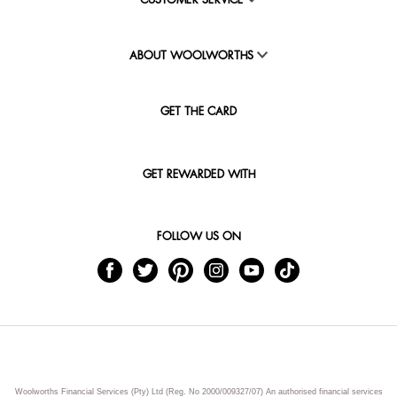
CUSTOMER SERVICE
ABOUT WOOLWORTHS
GET THE CARD
GET REWARDED WITH
FOLLOW US ON
Woolworths Financial Services (Pty) Ltd (Reg. No 2000/009327/07) An authorised financial services