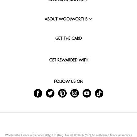
CUSTOMER SERVICE
ABOUT WOOLWORTHS
GET THE CARD
GET REWARDED WITH
FOLLOW US ON
Woolworths Financial Services (Pty) Ltd (Reg. No 2000/009327/07) An authorised financial services