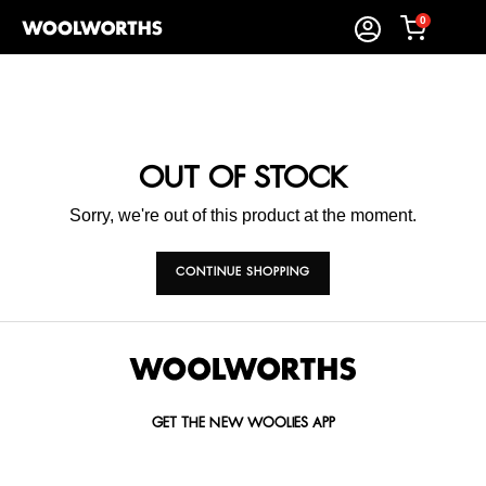
0
OUT OF STOCK
Sorry, we're out of this product at the moment.
CONTINUE SHOPPING
GET THE NEW WOOLIES APP