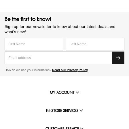
Be the first to know!
Sign up for our newsletter to know about our latest deals and
what’s new!
How do we use your information?
Read our Privacy Policy
MY ACCOUNT
IN-STORE SERVICES