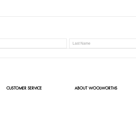
CUSTOMER SERVICE
ABOUT WOOLWORTHS