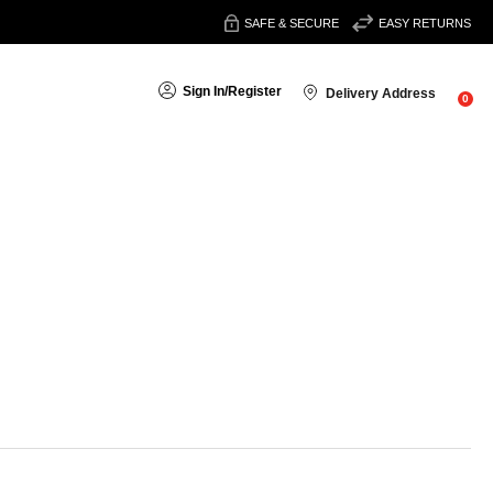
SAFE & SECURE
EASY RETURNS
Sign In
/
Register
Delivery Address
0