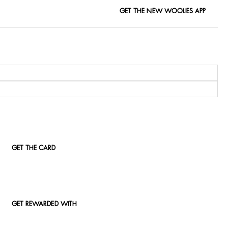
GET THE NEW WOOLIES APP
GET THE CARD
GET REWARDED WITH