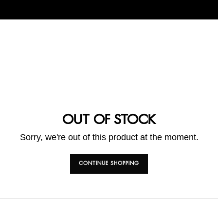
OUT OF STOCK
Sorry, we're out of this product at the moment.
CONTINUE SHOPPING