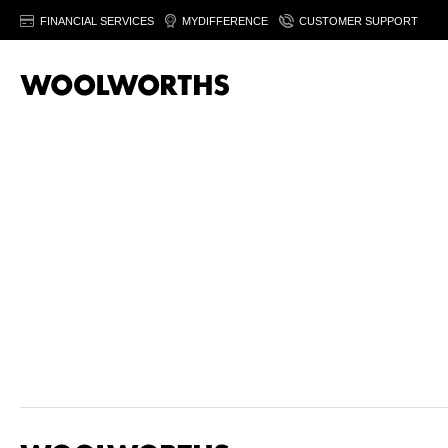
FINANCIAL SERVICES
MYDIFFERENCE
CUSTOMER SUPPORT