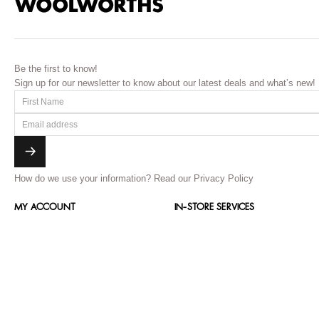
Be the first to know!
Sign up for our newsletter to know about our latest deals and what’s new!
How do we use your information?
Read our Privacy Policy
MY ACCOUNT
IN-STORE SERVICES