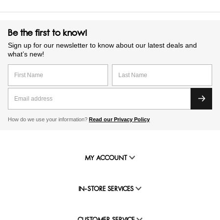
Be the first to know!
Sign up for our newsletter to know about our latest deals and
what’s new!
How do we use your information?
Read our Privacy Policy
MY ACCOUNT
IN-STORE SERVICES