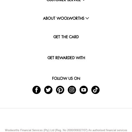
CUSTOMER SERVICE
ABOUT WOOLWORTHS
GET THE CARD
GET REWARDED WITH
FOLLOW US ON
Woolworths Financial Services (Pty) Ltd (Reg. No 2000/009327/07) An authorised financial services