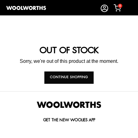
0
OUT OF STOCK
Sorry, we're out of this product at the moment.
CONTINUE SHOPPING
GET THE NEW WOOLIES APP