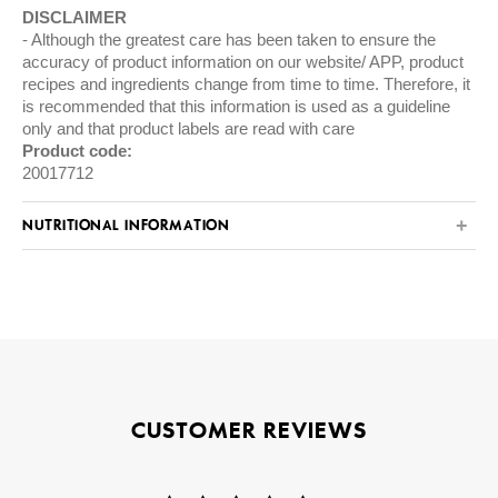
DISCLAIMER
Although the greatest care has been taken to ensure the
accuracy of product information on our website/ APP, product
recipes and ingredients change from time to time. Therefore, it
is recommended that this information is used as a guideline
only and that product labels are read with care
Product code:
20017712
NUTRITIONAL INFORMATION
CUSTOMER REVIEWS