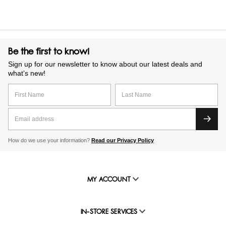
Be the first to know!
Sign up for our newsletter to know about our latest deals and
what’s new!
How do we use your information?
Read our Privacy Policy
MY ACCOUNT
IN-STORE SERVICES