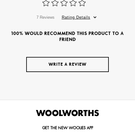
7 Reviews
Rating Details
100% WOULD RECOMMEND THIS PRODUCT TO A
FRIEND
WRITE A REVIEW
GET THE NEW WOOLIES APP