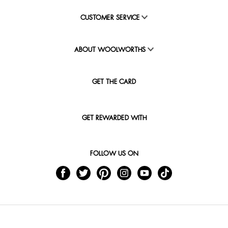
CUSTOMER SERVICE
ABOUT WOOLWORTHS
GET THE CARD
GET REWARDED WITH
FOLLOW US ON