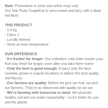
Note:
Promotions in store and online may vary
Our Star Ruby Grapefruit is semi-sweet and juicy with a deep
red flesh.
THIS PRODUCT
1.5 kg
Class 1
Locally farmed
Store at room temperature
OUR DIFFERENCE
It's fresher for longer:
Our unbroken cold chain means your
fruit stay fresh for longer, even after you take them home
Only the best is good enough:
Expect only the best
varieties grown in superb locations to deliver the best quality
and flavour
Our farmers are quality:
Before we pick our fruit, we pick
our farmers. They're as obsessed with quality as we are
We're farming with tomorrow in mind:
We promote
healthy soil and use water responsibly - so it's better for you
and the planet.