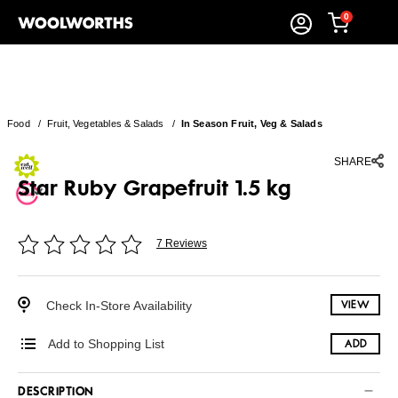
0
Food
/
Fruit, Vegetables & Salads
/
In Season Fruit, Veg & Salads
SHARE
Star Ruby Grapefruit 1.5 kg
7 Reviews
Check In-Store Availability
VIEW
Add to Shopping List
ADD
DESCRIPTION