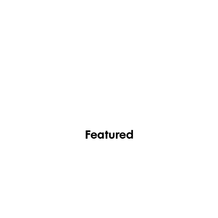
FASHION
FOOTWEAR
Featured