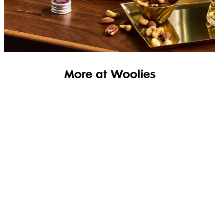
SHOP THE RANGE
More at Woolies