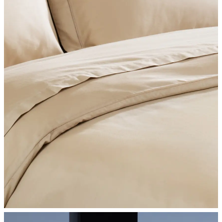
SHOP BEDROOM