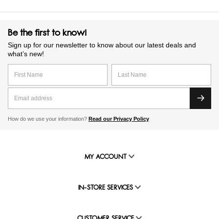
Be the first to know!
Sign up for our newsletter to know about our latest deals and
what’s new!
How do we use your information?
Read our Privacy Policy
MY ACCOUNT
IN-STORE SERVICES
CUSTOMER SERVICE