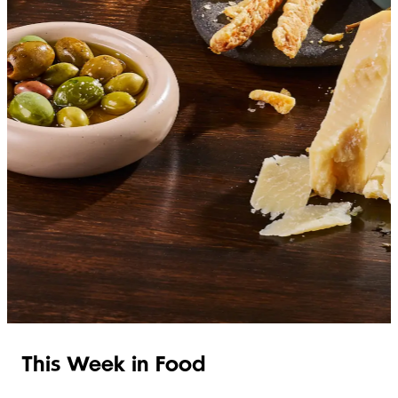
SHOP ITALIAN
This Week in Food