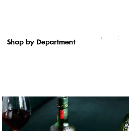
Shop new
HOSTING
in
Shop
Shop
toiletries
now
Shop now
now
Shop by Department
FRUIT,
MEAT,
BAKERY
FOOD
VEG &
POULTRY
&
SALAD
& FISH
DESSERTS