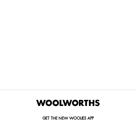
THE BEST
SPEND YOUR
WOOLIES
MORE
FOR
DISCOVERY
YOUTH
WAYS
YOUR
MILES AT
MAKERS
TO PAY
PETS
WOOLWORTHS
We’re proud
No
Vet-
to
Woolies app &
fees, no
approved
announce
Online only
interest
brands,
the winners
and no
delivered
of our Youth
catch.
in 60
Makers
minutes.
Competition
for 2026.
GET THE NEW WOOLIES APP