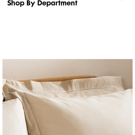
Shop By Department
LINGERIE &
WOMEN
BEAUTY
KIDS
SLEEPWEAR