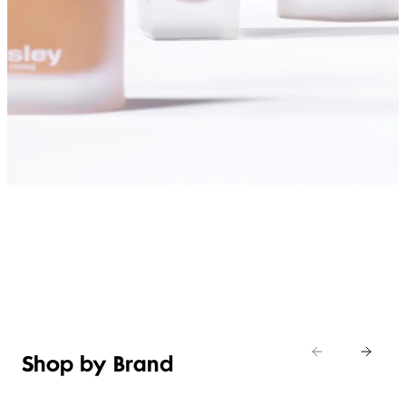
SHOP FOUNDATIONS
Shop by Brand