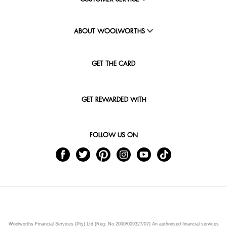
ABOUT WOOLWORTHS
GET THE CARD
GET REWARDED WITH
FOLLOW US ON
Woolworths Financial Services (Pty) Ltd (Reg. No 2000/009327/07) An authorised financial services