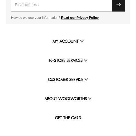
How do we use your information?
Read our Privacy Policy
MY ACCOUNT
IN-STORE SERVICES
CUSTOMER SERVICE
ABOUT WOOLWORTHS
GET THE CARD