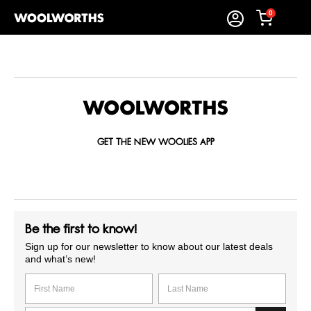
0
GET THE NEW WOOLIES APP
Be the first to know!
Sign up for our newsletter to know about our latest deals
and what’s new!