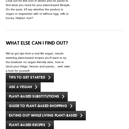
Look out for this icon in stores and on packs to
find what you need for your plant-based lifestyle.
On the pack, it’ll say whether the product is
vegan or vegetarian with or without egg, milk or
honey. Helpful, huh?
WHAT ELSE CAN I FIND OUT?
We’ve got tips from a real life vegan, mouth-
watering plant-based recipes you’ll want to try,
the lowdown on vegan-friendly wine, how to
stock your fridge, freezer and pantry… well, take
a look for yourself:
TIPS TO GET STARTED
ASK A VEGAN
PLANT-BASED SUBSTITUTIONS
GUIDE TO PLANT-BASED SHOPPING
EATING OUT WHILE LIVING PLANT-BASED
PLANT-BASED RECIPES