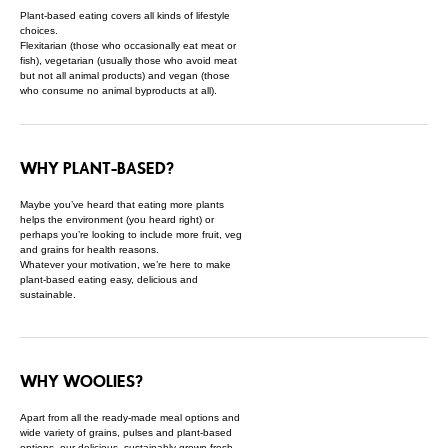
Plant-based eating covers all kinds of lifestyle
choices.
Flexitarian (those who occasionally eat meat or
fish), vegetarian (usually those who avoid meat
but not all animal products) and vegan (those
who consume no animal byproducts at all).
WHY PLANT-BASED?
Maybe you’ve heard that eating more plants
helps the environment (you heard right) or
perhaps you’re looking to include more fruit, veg
and grains for health reasons.
Whatever your motivation, we’re here to make
plant-based eating easy, delicious and
sustainable.
WHY WOOLIES?
Apart from all the ready-made meal options and
wide variety of grains, pulses and plant-based
options, our delicious, sustainably-grown fresh