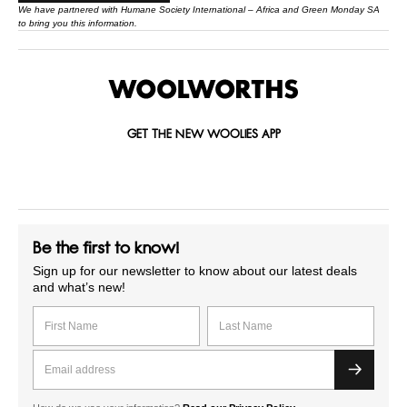
We have partnered with
Humane Society International – Africa
and Green Monday SA
to bring you this information.
GET THE NEW WOOLIES APP
Be the first to know!
Sign up for our newsletter to know about our latest deals
and what’s new!