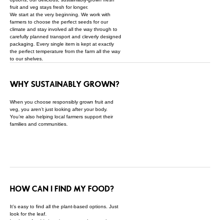
fruit and veg stays fresh for longer.
We start at the very beginning. We work with
farmers to choose the perfect seeds for our
climate and stay involved all the way through to
carefully planned transport and cleverly designed
packaging. Every single item is kept at exactly
the perfect temperature from the farm all the way
to our shelves.
WHY SUSTAINABLY GROWN?
When you choose responsibly grown fruit and
veg, you aren’t just looking after your body.
You’re also helping local farmers support their
families and communities.
HOW CAN I FIND MY FOOD?
It’s easy to find all the plant-based options. Just
look for the leaf.