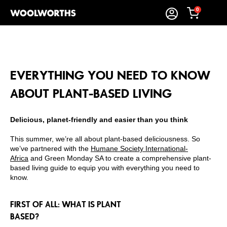
0
EVERYTHING YOU NEED TO KNOW
ABOUT PLANT-BASED LIVING
Delicious, planet-friendly and easier than you think
This summer, we’re all about plant-based deliciousness. So
we’ve partnered with the
Humane Society International-
Africa
and
Green Monday SA
to create a comprehensive plant-
based living guide to equip you with everything you need to
know.
FIRST OF ALL: WHAT IS PLANT
BASED?