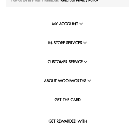
How do we use your information?
Read our Privacy Policy
MY ACCOUNT
IN-STORE SERVICES
CUSTOMER SERVICE
ABOUT WOOLWORTHS
GET THE CARD
GET REWARDED WITH