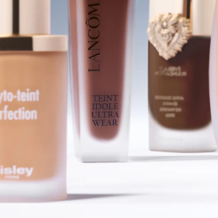
SHOP FOUNDATIONS