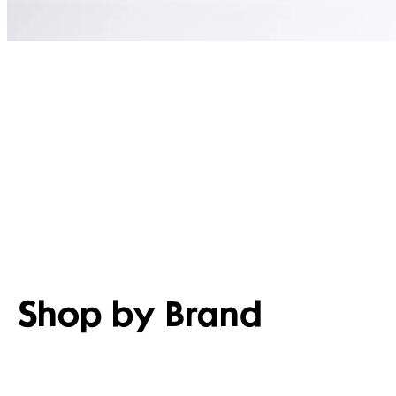
Shop by Brand