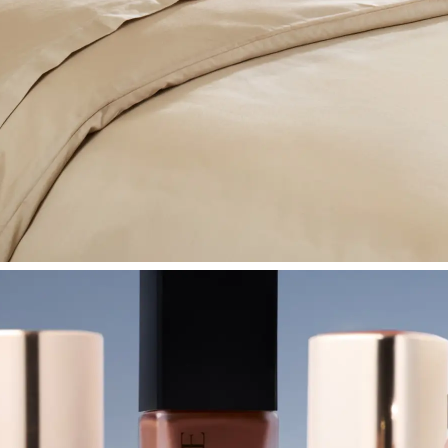
SHOP BEDROOM