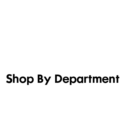
LIGHTEN UP
SET FOR 
Shop men’s casual shirts
Shop girl’s
Shop By Department
WOMEN