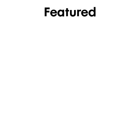
Featured