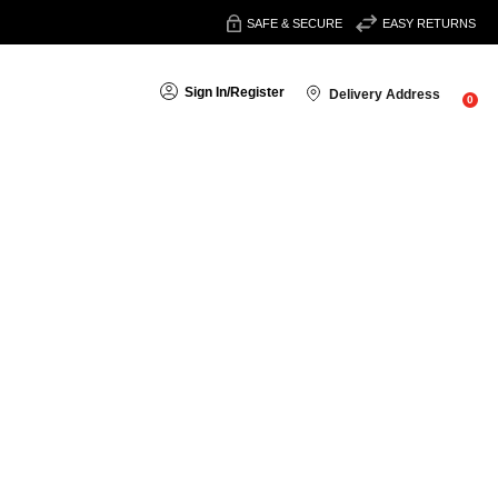
SAFE & SECURE
EASY RETURNS
Sign In
/
Register
Delivery Address
0