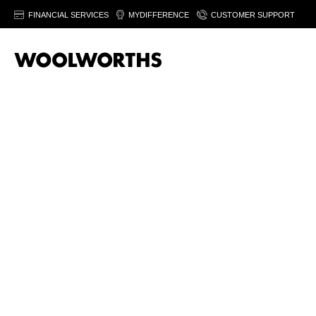
FINANCIAL SERVICES
MYDIFFERENCE
CUSTOMER SUPPORT
20% off women’
fashion
Save on selected women's fashion & footwear. Fro
August 2026. Ts&Cs apply.