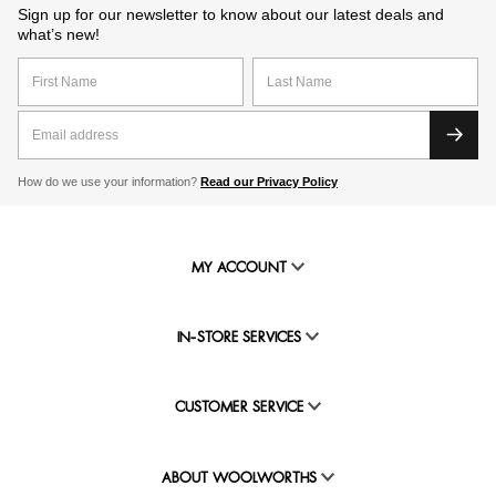
Sign up for our newsletter to know about our latest deals and
what’s new!
How do we use your information?
Read our Privacy Policy
MY ACCOUNT
IN-STORE SERVICES
CUSTOMER SERVICE
ABOUT WOOLWORTHS