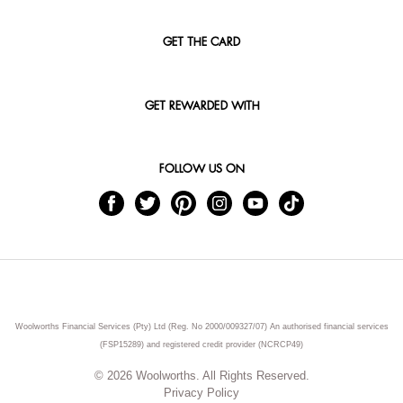
GET THE CARD
GET REWARDED WITH
FOLLOW US ON
Woolworths Financial Services (Pty) Ltd (Reg. No 2000/009327/07) An authorised financial services
(FSP15289) and registered credit provider (NCRCP49)
© 2026 Woolworths. All Rights Reserved.
Privacy Policy