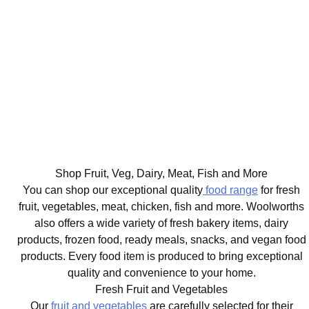
ON OVER
WELL
BIG
2000
THE BEST
FOR
FOOD
DISCOVERY
FOR
YOUR
SHOP
HEALTHFOOD
YOUR
HEALTHY
SAME
ITEMS
PETS
LIFESTYLE
DAY
Ts&Cs apply.
Vet
Shop the
Shop the
Learn
approved
range
Range
More
brands
delivered
with next
hour
Shop Fruit, Veg, Dairy, Meat, Fish and More
delivery
You can shop our exceptional quality
food range
for fresh
fruit, vegetables, meat, chicken, fish and more. Woolworths
also offers a wide variety of fresh bakery items, dairy
products, frozen food, ready meals, snacks, and vegan food
products. Every food item is produced to bring exceptional
quality and convenience to your home.
Fresh Fruit and Vegetables
Our
fruit and vegetables
are carefully selected for their