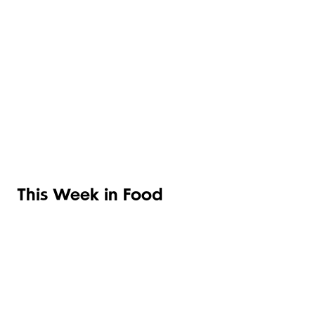
OLIVE OILS &
TOMATOES
VINEGARS
PASTA
This Week in Food