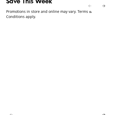
Save This Week
Promotions in store and online may vary. Terms &
Conditions apply.