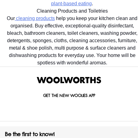
plant-based eating
.
Cleaning Products and Toiletries
Our
cleaning products
help you keep your kitchen clean and
organised. Buy effective, exceptional-quality disinfectant,
bleach, bathroom cleaners, toilet cleaners, washing powder,
detergents, sponges, cloths, cleaning accessories, furniture,
metal & shoe polish, multi purpose & surface cleaners and
dishwashing products for everyday use. Your home will be
spotless with wonderful aromas.
GET THE NEW WOOLIES APP
Be the first to know!