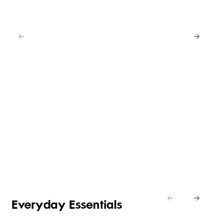
WHAT’S
NEW IN
ITALIAN
ITALIAN
ITALIAN
FOODS
CHEESE
WINE
DESSERTS
Shop
new in
Shop
Shop
Shop
Italian
now
now
now
Everyday Essentials