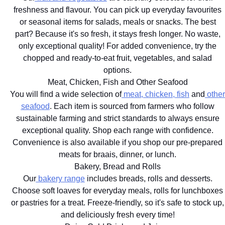
freshness and flavour. You can pick up everyday favourites
or seasonal items for salads, meals or snacks. The best
part? Because it's so fresh, it stays fresh longer. No waste,
only exceptional quality! For added convenience, try the
chopped and ready-to-eat fruit, vegetables, and salad
options.
Meat, Chicken, Fish and Other Seafood
You will find a wide selection of
meat, chicken, fish
and
other
seafood
. Each item is sourced from farmers who follow
sustainable farming and strict standards to always ensure
exceptional quality. Shop each range with confidence.
Convenience is also available if you shop our pre-prepared
meats for braais, dinner, or lunch.
Bakery, Bread and Rolls
Our
bakery range
includes breads, rolls and desserts.
Choose soft loaves for everyday meals, rolls for lunchboxes
or pastries for a treat. Freeze-friendly, so it's safe to stock up,
and deliciously fresh every time!