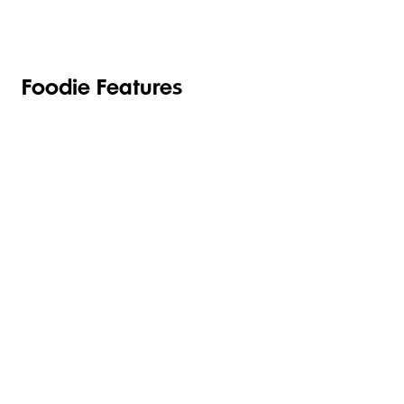
Foodie Features
WE'LL
GET UP TO
DELIVER
75% BACK
EAT
YOUR