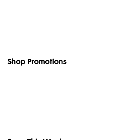
FRUIT,
MEAT,
VEG &
POULTRY
BAKERY
DESSERT
SALAD
& FISH
Shop Promotions