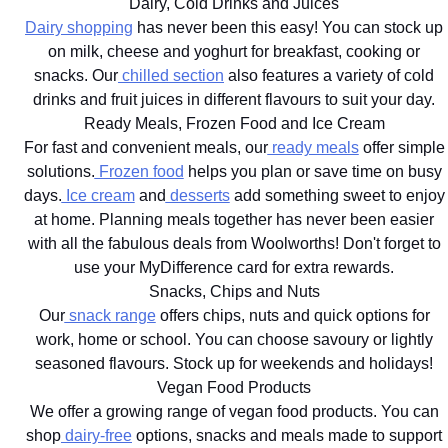
Dairy, Cold Drinks and Juices
Dairy shopping
has never been this easy! You can stock up
on milk, cheese and yoghurt for breakfast, cooking or
snacks. Our
chilled section
also features a variety of cold
drinks and fruit juices in different flavours to suit your day.
Ready Meals, Frozen Food and Ice Cream
For fast and convenient meals, our
ready meals
offer simple
solutions.
Frozen food
helps you plan or save time on busy
days.
Ice cream
and
desserts
add something sweet to enjoy
at home. Planning meals together has never been easier
with all the fabulous deals from Woolworths! Don't forget to
use your MyDifference card for extra rewards.
Snacks, Chips and Nuts
Our
snack range
offers chips, nuts and quick options for
work, home or school. You can choose savoury or lightly
seasoned flavours. Stock up for weekends and holidays!
Vegan Food Products
We offer a growing range of vegan food products. You can
shop
dairy-free
options, snacks and meals made to support