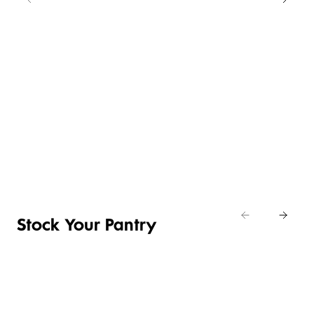
NEW
LOWER
4 FOR 3
PRICE ON
SELECTED
CRUMBED
EASY
CHICKEN
BUY ANY 2
DAILY
ENTERTAINING
NIBBLES &
SAVE R20
DIFFERENCE
ITEMS
NUGGETS
Clemengolds
Shop now
& Manadrins
Shop the deal
Shop now
Stock Your Pantry
TOILETRIES
PANTRY
HOUSEHOLD
CLEANING
& HEALTH