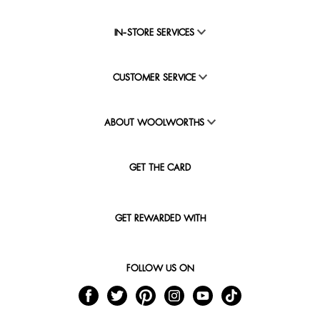
IN-STORE SERVICES
CUSTOMER SERVICE
ABOUT WOOLWORTHS
GET THE CARD
GET REWARDED WITH
FOLLOW US ON