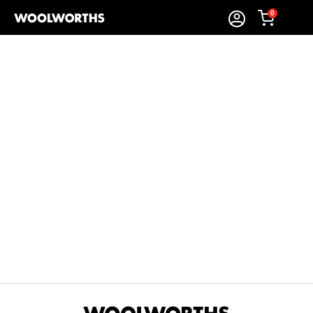
0
Sort By:
Items Found