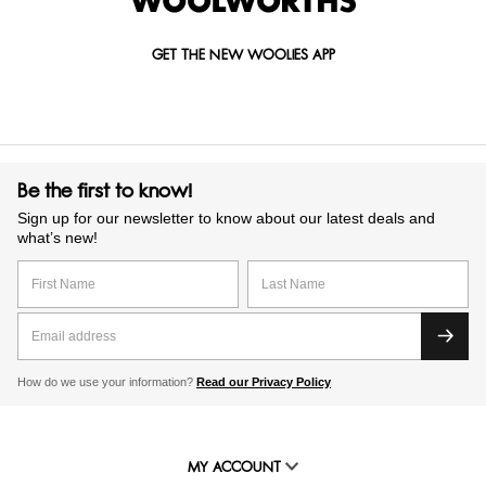
GET THE NEW WOOLIES APP
Be the first to know!
Sign up for our newsletter to know about our latest deals and
what’s new!
How do we use your information?
Read our Privacy Policy
MY ACCOUNT