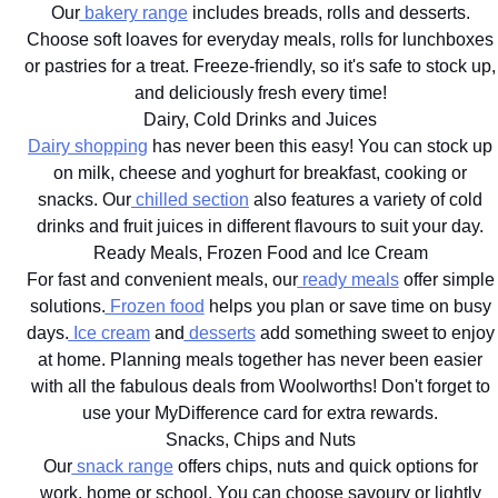
Our
bakery range
includes breads, rolls and desserts.
Choose soft loaves for everyday meals, rolls for lunchboxes
or pastries for a treat. Freeze-friendly, so it's safe to stock up,
and deliciously fresh every time!
Dairy, Cold Drinks and Juices
Dairy shopping
has never been this easy! You can stock up
on milk, cheese and yoghurt for breakfast, cooking or
snacks. Our
chilled section
also features a variety of cold
drinks and fruit juices in different flavours to suit your day.
Ready Meals, Frozen Food and Ice Cream
For fast and convenient meals, our
ready meals
offer simple
solutions.
Frozen food
helps you plan or save time on busy
days.
Ice cream
and
desserts
add something sweet to enjoy
at home. Planning meals together has never been easier
with all the fabulous deals from Woolworths! Don't forget to
use your MyDifference card for extra rewards.
Snacks, Chips and Nuts
Our
snack range
offers chips, nuts and quick options for
work, home or school. You can choose savoury or lightly