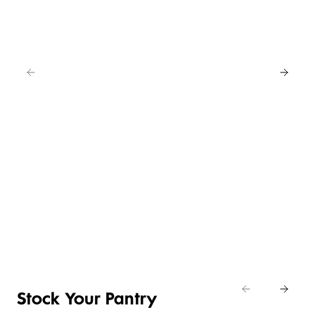
EAT
IN
FOR
4
NEW
BUY
LOWER
ANY
4 FOR 3
PRICE ON
2
SELECTED
CRUMBED
SAVE
EASY
CHICKEN
20%
DAILY
ENTERTAINING
NIBBLES &
Shop
DIFFERENCE
ITEMS
NUGGETS
Eat
Shop now
Shop the deal
Shop now
In
Stock Your Pantry