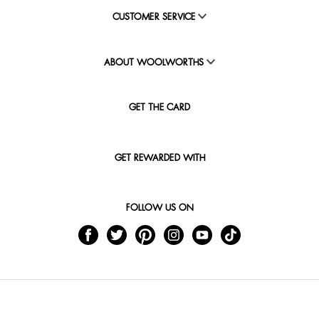
CUSTOMER SERVICE
ABOUT WOOLWORTHS
GET THE CARD
GET REWARDED WITH
FOLLOW US ON