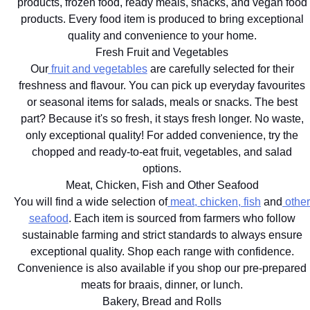
products, frozen food, ready meals, snacks, and vegan food
products. Every food item is produced to bring exceptional
quality and convenience to your home.
Fresh Fruit and Vegetables
Our
fruit and vegetables
are carefully selected for their
freshness and flavour. You can pick up everyday favourites
or seasonal items for salads, meals or snacks. The best
part? Because it's so fresh, it stays fresh longer. No waste,
only exceptional quality! For added convenience, try the
chopped and ready-to-eat fruit, vegetables, and salad
options.
Meat, Chicken, Fish and Other Seafood
You will find a wide selection of
meat, chicken, fish
and
other
seafood
. Each item is sourced from farmers who follow
sustainable farming and strict standards to always ensure
exceptional quality. Shop each range with confidence.
Convenience is also available if you shop our pre-prepared
meats for braais, dinner, or lunch.
Bakery, Bread and Rolls