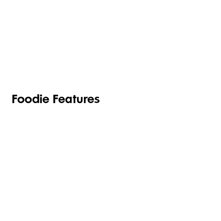
TOILETRIES
PANTRY
HOUSEHOLD
CLEANING
& HEALTH
Foodie Features