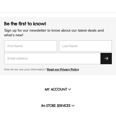
Be the first to know!
Sign up for our newsletter to know about our latest deals and
what’s new!
How do we use your information?
Read our Privacy Policy
MY ACCOUNT
IN-STORE SERVICES