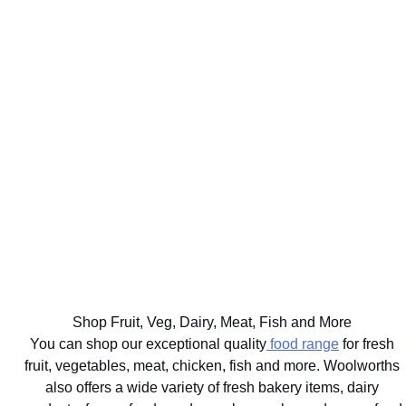
WE'LL
GET UP TO
DELIVER
75% BACK
EAT
YOUR
ON OVER
WELL
BIG
2000
THE BEST
FOR
FOOD
DISCOVERY
FOR
YOUR
SHOP
HEALTHFOOD
YOUR
HEALTHY
SAME
ITEMS
PETS
LIFESTYLE
DAY
Ts&Cs apply.
Vet
Shop the
Shop the
Learn
approved
range
Range
More
brands
delivered
with next
hour
Shop Fruit, Veg, Dairy, Meat, Fish and More
delivery
You can shop our exceptional quality
food range
for fresh
fruit, vegetables, meat, chicken, fish and more. Woolworths
also offers a wide variety of fresh bakery items, dairy