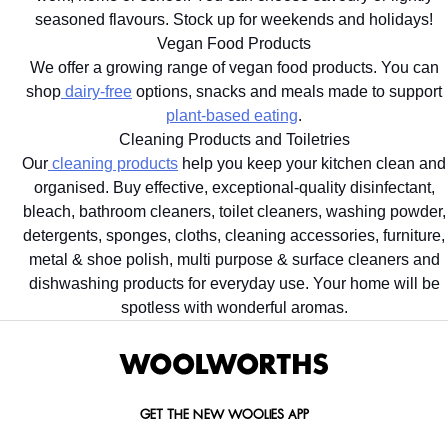
seasoned flavours. Stock up for weekends and holidays!
Vegan Food Products
We offer a growing range of vegan food products. You can
shop
dairy-free
options, snacks and meals made to support
plant-based eating
.
Cleaning Products and Toiletries
Our
cleaning products
help you keep your kitchen clean and
organised. Buy effective, exceptional-quality disinfectant,
bleach, bathroom cleaners, toilet cleaners, washing powder,
detergents, sponges, cloths, cleaning accessories, furniture,
metal & shoe polish, multi purpose & surface cleaners and
dishwashing products for everyday use. Your home will be
spotless with wonderful aromas.
GET THE NEW WOOLIES APP