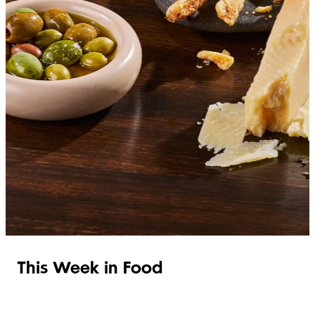
SHOP ITALIAN
This Week in Food