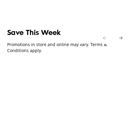
Save This Week
Promotions in store and online may vary. Terms &
Conditions apply.