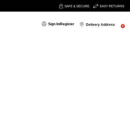
SAFE & SECURE
EASY RETURNS
Sign In
/
Register
Delivery Address
0