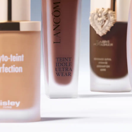
SHOP FOUNDATIONS