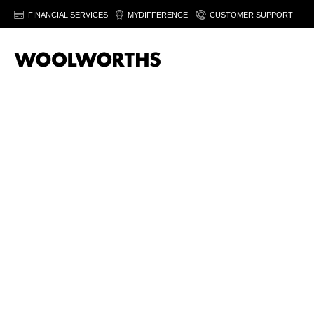
FINANCIAL SERVICES
MYDIFFERENCE
CUSTOMER SUPPORT
20% off women’
fashion
Save on selected women's fashion & footwear. Fro
August 2026. Ts&Cs apply.