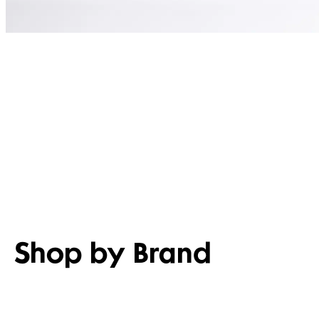
Shop by Brand