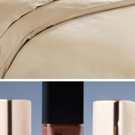
SHOP BEDROOM