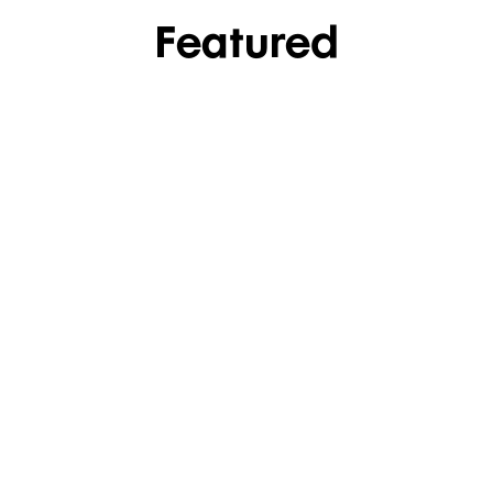
Featured