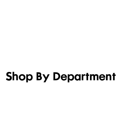
LIGHTEN UP
SET FOR 
Shop men’s casual shirts
Shop girl’s
Shop By Department
WOMEN