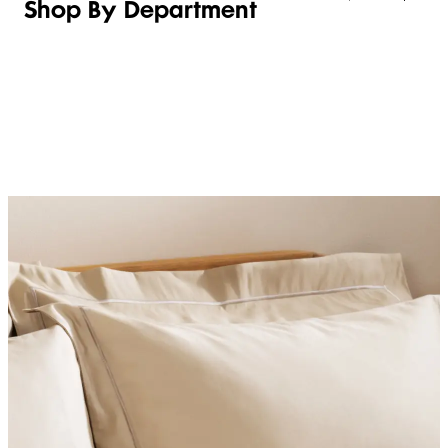
Shop By Department
LINGERIE &
WOMEN
BEAUTY
KIDS
SLEEPWEAR