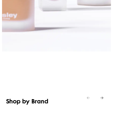
SHOP FOUNDATIONS
Shop by Brand