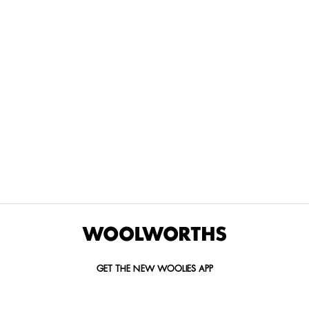
THE BEST
SPEND YOUR
WOOLIES
MORE
FOR
DISCOVERY
YOUTH
WAYS
YOUR
MILES AT
MAKERS
TO PAY
PETS
WOOLWORTHS
We’re proud
No
Vet-
to
Woolies app &
fees, no
approved
announce
Online only
interest
brands,
the winners
and no
delivered
of our Youth
catch.
in 60
Makers
minutes.
Competition
for 2026.
GET THE NEW WOOLIES APP