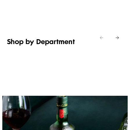
Shop new
HOSTING
in
Shop
Shop
toiletries
now
Shop now
now
Shop by Department
FRUIT,
MEAT,
BAKERY
FOOD
VEG &
POULTRY
&
SALAD
& FISH
DESSERTS