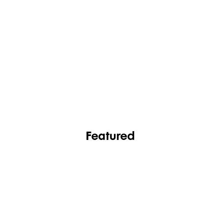
FASHION
FOOTWEAR
Featured