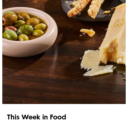
SHOP ITALIAN
This Week in Food