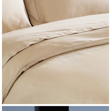
SHOP BEDROOM