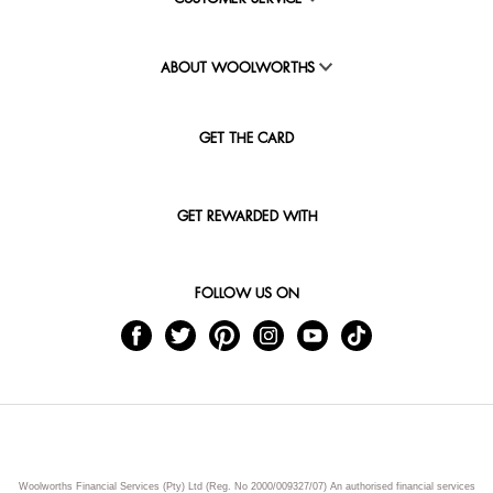
ABOUT WOOLWORTHS
GET THE CARD
GET REWARDED WITH
FOLLOW US ON
Woolworths Financial Services (Pty) Ltd (Reg. No 2000/009327/07) An authorised financial services