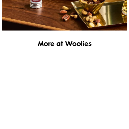
SHOP THE RANGE
More at Woolies