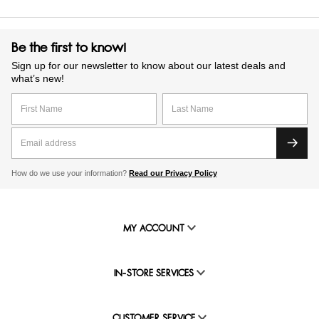
Be the first to know!
Sign up for our newsletter to know about our latest deals and
what’s new!
How do we use your information?
Read our Privacy Policy
MY ACCOUNT
IN-STORE SERVICES
CUSTOMER SERVICE