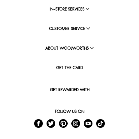
IN-STORE SERVICES
CUSTOMER SERVICE
ABOUT WOOLWORTHS
GET THE CARD
GET REWARDED WITH
FOLLOW US ON