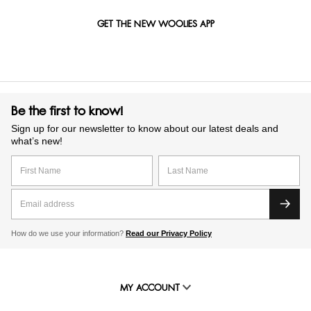
GET THE NEW WOOLIES APP
Be the first to know!
Sign up for our newsletter to know about our latest deals and
what’s new!
How do we use your information?
Read our Privacy Policy
MY ACCOUNT