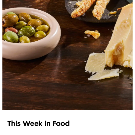
SHOP ITALIAN
This Week in Food