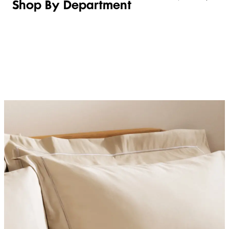
Shop By Department
LINGERIE &
WOMEN
BEAUTY
KIDS
SLEEPWEAR