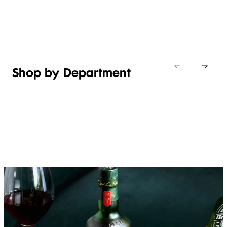
Shop new
HOSTING
in
Shop
Shop
toiletries
now
Shop now
now
Shop by Department
FRUIT,
MEAT,
BAKERY
FOOD
VEG &
POULTRY
&
SALAD
& FISH
DESSERTS