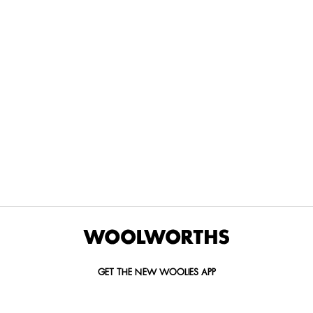
THE BEST
SPEND YOUR
WOOLIES
MORE
FOR
DISCOVERY
YOUTH
WAYS
YOUR
MILES AT
MAKERS
TO PAY
PETS
WOOLWORTHS
We’re proud
No
Vet-
to
Woolies app &
fees, no
approved
announce
Online only
interest
brands,
the winners
and no
delivered
of our Youth
catch.
in 60
Makers
minutes.
Competition
for 2026.
GET THE NEW WOOLIES APP