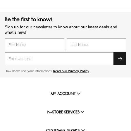
Be the first to know!
Sign up for our newsletter to know about our latest deals and
what’s new!
How do we use your information?
Read our Privacy Policy
MY ACCOUNT
IN-STORE SERVICES
CUSTOMER SERVICE