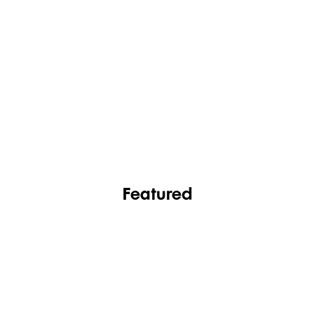
FASHION
FOOTWEAR
Featured