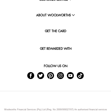
ABOUT WOOLWORTHS
GET THE CARD
GET REWARDED WITH
FOLLOW US ON
Woolworths Financial Services (Pty) Ltd (Reg. No 2000/009327/07) An authorised financial services