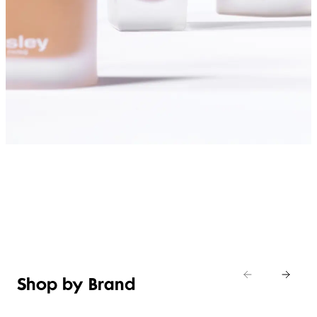
SHOP FOUNDATIONS
Shop by Brand