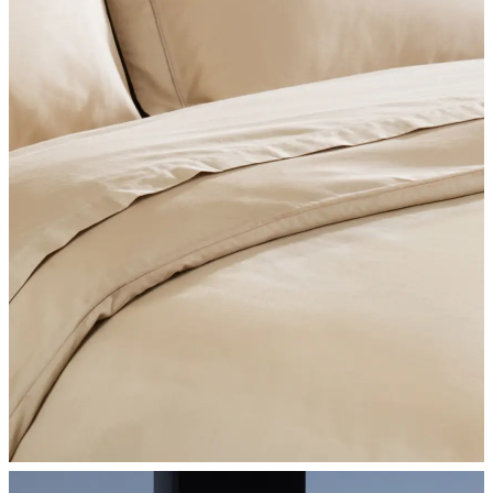
SHOP BEDROOM