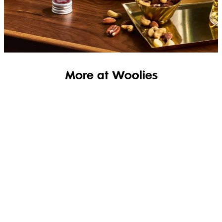
SHOP THE RANGE
More at Woolies