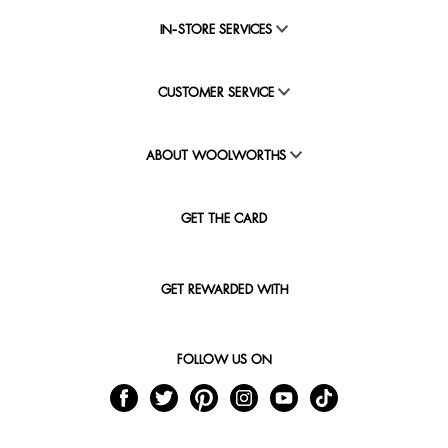
IN-STORE SERVICES
CUSTOMER SERVICE
ABOUT WOOLWORTHS
GET THE CARD
GET REWARDED WITH
FOLLOW US ON