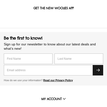
GET THE NEW WOOLIES APP
Be the first to know!
Sign up for our newsletter to know about our latest deals and
what’s new!
How do we use your information?
Read our Privacy Policy
MY ACCOUNT