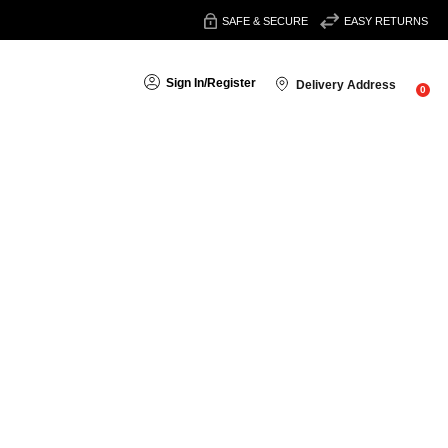
SAFE & SECURE
EASY RETURNS
Sign In
/
Register
Delivery Address
0