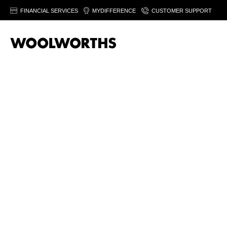
FINANCIAL SERVICES
MYDIFFERENCE
CUSTOMER SUPPORT
20% off women’
fashion
Save on selected women's fashion & footwear. Fro
August 2026. Ts&Cs apply.