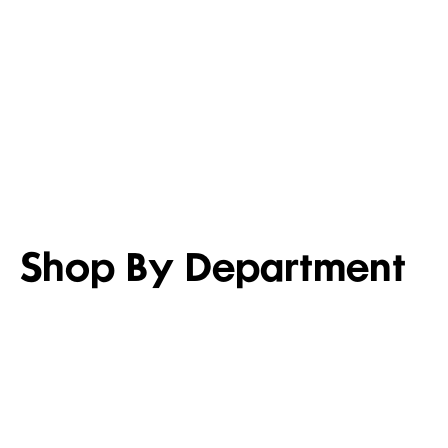
LIGHTEN UP
SET FOR 
Shop men’s casual shirts
Shop girl’s
Shop By Department
WOMEN