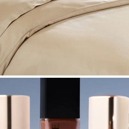
SHOP BEDROOM