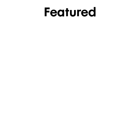
Featured