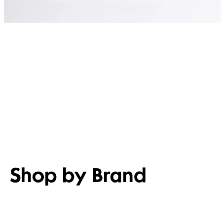
Shop by Brand