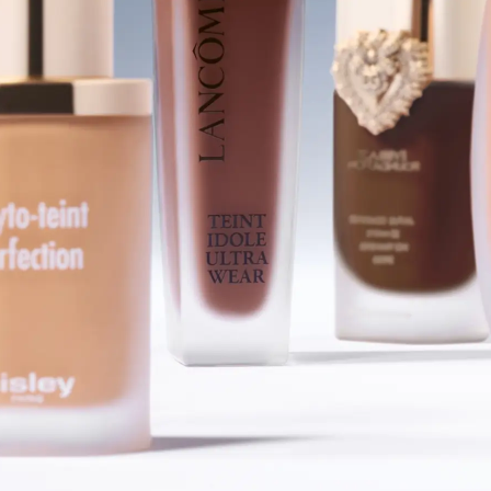
SHOP FOUNDATIONS