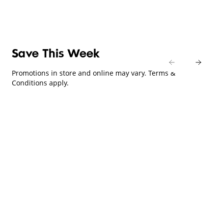
Save This Week
Promotions in store and online may vary. Terms &
Conditions apply.