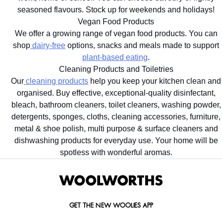
seasoned flavours. Stock up for weekends and holidays!
Vegan Food Products
We offer a growing range of vegan food products. You can
shop
dairy-free
options, snacks and meals made to support
plant-based eating
.
Cleaning Products and Toiletries
Our
cleaning products
help you keep your kitchen clean and
organised. Buy effective, exceptional-quality disinfectant,
bleach, bathroom cleaners, toilet cleaners, washing powder,
detergents, sponges, cloths, cleaning accessories, furniture,
metal & shoe polish, multi purpose & surface cleaners and
dishwashing products for everyday use. Your home will be
spotless with wonderful aromas.
GET THE NEW WOOLIES APP