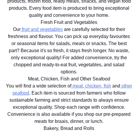
products, frozen food, ready meals, snacks, and vegan food
products. Every food item is produced to bring exceptional
quality and convenience to your home.
Fresh Fruit and Vegetables
Our
fruit and vegetables
are carefully selected for their
freshness and flavour. You can pick up everyday favourites
or seasonal items for salads, meals or snacks. The best
part? Because it's so fresh, it stays fresh longer. No waste,
only exceptional quality! For added convenience, try the
chopped and ready-to-eat fruit, vegetables, and salad
options.
Meat, Chicken, Fish and Other Seafood
You will find a wide selection of
meat, chicken, fish
and
other
seafood
. Each item is sourced from farmers who follow
sustainable farming and strict standards to always ensure
exceptional quality. Shop each range with confidence.
Convenience is also available if you shop our pre-prepared
meats for braais, dinner, or lunch.
Bakery, Bread and Rolls