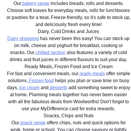
Our
bakery range
includes breads, rolls and desserts.
Choose soft loaves for everyday meals, rolls for lunchboxes
or pastries for a treat. Freeze-friendly, so it's safe to stock up,
and deliciously fresh every time!
Dairy, Cold Drinks and Juices
Dairy shopping
has never been this easy! You can stock up
on milk, cheese and yoghurt for breakfast, cooking or
snacks. Our
chilled section
also features a variety of cold
drinks and fruit juices in different flavours to suit your day.
Ready Meals, Frozen Food and Ice Cream
For fast and convenient meals, our
ready meals
offer simple
solutions.
Frozen food
helps you plan or save time on busy
days.
Ice cream
and
desserts
add something sweet to enjoy
at home. Planning meals together has never been easier
with all the fabulous deals from Woolworths! Don't forget to
use your MyDifference card for extra rewards.
Snacks, Chips and Nuts
Our
snack range
offers chips, nuts and quick options for
work, home or school. You can choose savoury or lightly