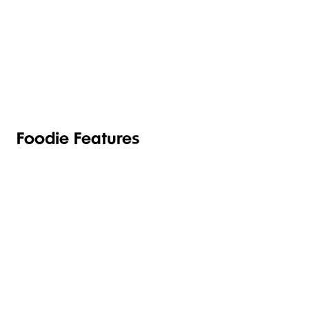
TOILETRIES
PANTRY
HOUSEHOLD
CLEANING
& HEALTH
Foodie Features