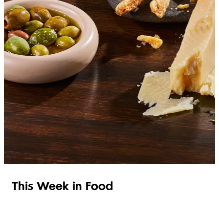
SHOP ITALIAN
This Week in Food