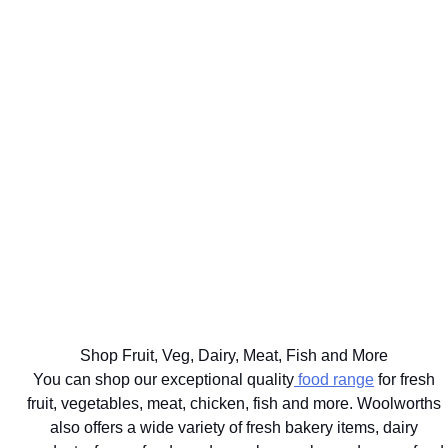
WE'LL
GET UP TO
DELIVER
75% BACK
EAT
YOUR
ON OVER
WELL
BIG
2000
THE BEST
FOR
FOOD
DISCOVERY
FOR
YOUR
SHOP
HEALTHFOOD
YOUR
HEALTHY
SAME
ITEMS
PETS
LIFESTYLE
DAY
Ts&Cs apply.
Vet
Shop the
Shop the
Learn
approved
range
Range
More
brands
delivered
with next
hour
Shop Fruit, Veg, Dairy, Meat, Fish and More
delivery
You can shop our exceptional quality
food range
for fresh
fruit, vegetables, meat, chicken, fish and more. Woolworths
also offers a wide variety of fresh bakery items, dairy