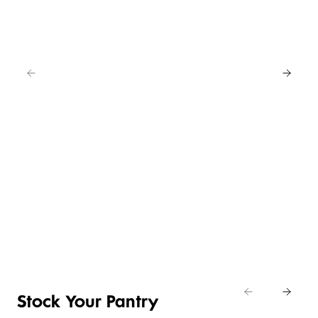
EAT
IN
FOR
4
NEW
BUY
LOWER
ANY
4 FOR 3
PRICE ON
2
SELECTED
CRUMBED
SAVE
EASY
CHICKEN
20%
DAILY
ENTERTAINING
NIBBLES &
Shop
DIFFERENCE
ITEMS
NUGGETS
Eat
Shop now
Shop the deal
Shop now
In
Stock Your Pantry