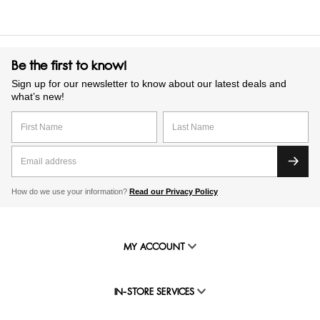
Be the first to know!
Sign up for our newsletter to know about our latest deals and
what’s new!
How do we use your information?
Read our Privacy Policy
MY ACCOUNT
IN-STORE SERVICES