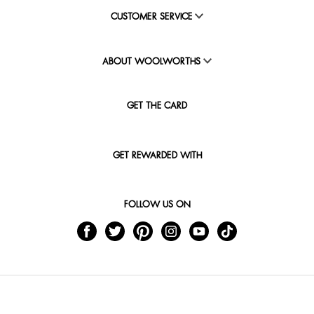
CUSTOMER SERVICE
ABOUT WOOLWORTHS
GET THE CARD
GET REWARDED WITH
FOLLOW US ON