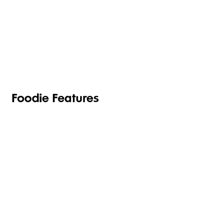
TOILETRIES
PANTRY
HOUSEHOLD
CLEANING
& HEALTH
Foodie Features