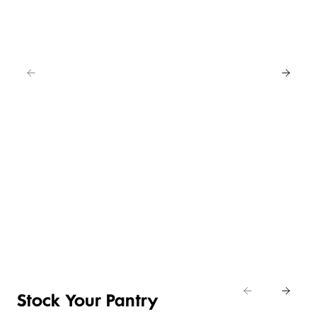
EAT
IN
FOR
4
NEW
BUY
LOWER
ANY
4 FOR 3
PRICE ON
2
SELECTED
CRUMBED
SAVE
EASY
CHICKEN
20%
DAILY
ENTERTAINING
NIBBLES &
Shop
DIFFERENCE
ITEMS
NUGGETS
Eat
Shop now
Shop the deal
Shop now
In
Stock Your Pantry