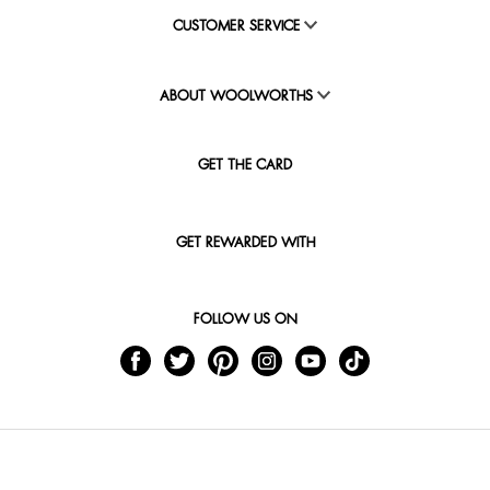
CUSTOMER SERVICE
ABOUT WOOLWORTHS
GET THE CARD
GET REWARDED WITH
FOLLOW US ON