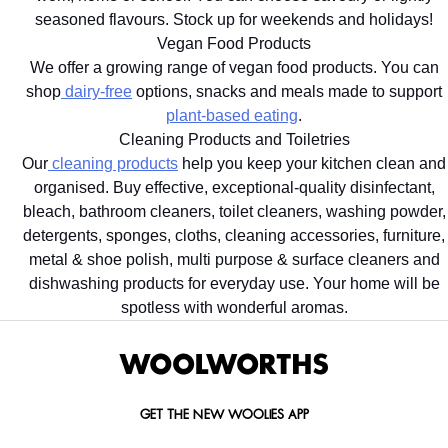
seasoned flavours. Stock up for weekends and holidays!
Vegan Food Products
We offer a growing range of vegan food products. You can
shop
dairy-free
options, snacks and meals made to support
plant-based eating
.
Cleaning Products and Toiletries
Our
cleaning products
help you keep your kitchen clean and
organised. Buy effective, exceptional-quality disinfectant,
bleach, bathroom cleaners, toilet cleaners, washing powder,
detergents, sponges, cloths, cleaning accessories, furniture,
metal & shoe polish, multi purpose & surface cleaners and
dishwashing products for everyday use. Your home will be
spotless with wonderful aromas.
GET THE NEW WOOLIES APP