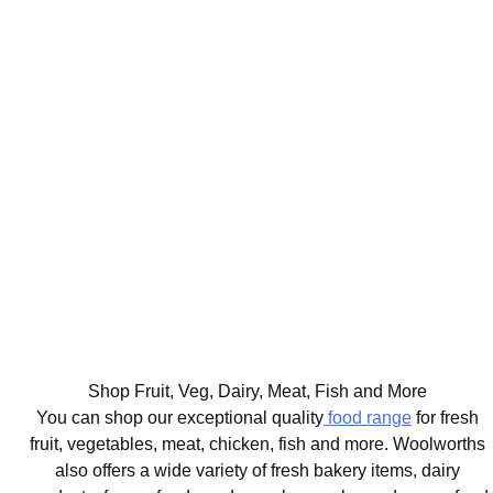
WE'LL
GET UP TO
DELIVER
75% BACK
EAT
YOUR
ON OVER
WELL
BIG
2000
THE BEST
FOR
FOOD
DISCOVERY
FOR
YOUR
SHOP
HEALTHFOOD
YOUR
HEALTHY
SAME
ITEMS
PETS
LIFESTYLE
DAY
Ts&Cs apply.
Vet
Shop the
Shop the
Learn
approved
range
Range
More
brands
delivered
with next
hour
Shop Fruit, Veg, Dairy, Meat, Fish and More
delivery
You can shop our exceptional quality
food range
for fresh
fruit, vegetables, meat, chicken, fish and more. Woolworths
also offers a wide variety of fresh bakery items, dairy