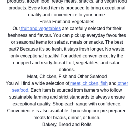
products, frozen food, ready meals, snacks, and vegan food
products. Every food item is produced to bring exceptional
quality and convenience to your home.
Fresh Fruit and Vegetables
Our
fruit and vegetables
are carefully selected for their
freshness and flavour. You can pick up everyday favourites
or seasonal items for salads, meals or snacks. The best
part? Because it's so fresh, it stays fresh longer. No waste,
only exceptional quality! For added convenience, try the
chopped and ready-to-eat fruit, vegetables, and salad
options.
Meat, Chicken, Fish and Other Seafood
You will find a wide selection of
meat, chicken, fish
and
other
seafood
. Each item is sourced from farmers who follow
sustainable farming and strict standards to always ensure
exceptional quality. Shop each range with confidence.
Convenience is also available if you shop our pre-prepared
meats for braais, dinner, or lunch.
Bakery, Bread and Rolls