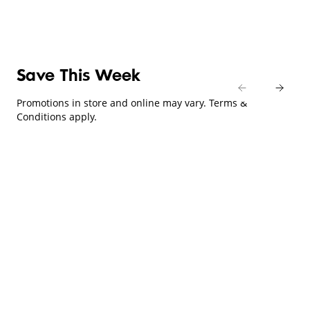
Save This Week
Promotions in store and online may vary. Terms &
Conditions apply.