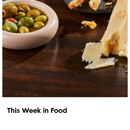
SHOP ITALIAN
This Week in Food