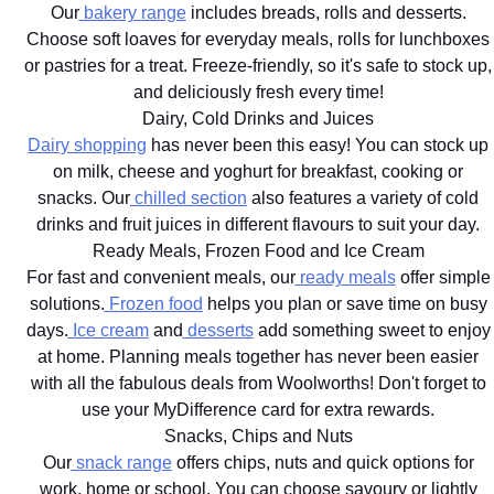
Our
bakery range
includes breads, rolls and desserts.
Choose soft loaves for everyday meals, rolls for lunchboxes
or pastries for a treat. Freeze-friendly, so it's safe to stock up,
and deliciously fresh every time!
Dairy, Cold Drinks and Juices
Dairy shopping
has never been this easy! You can stock up
on milk, cheese and yoghurt for breakfast, cooking or
snacks. Our
chilled section
also features a variety of cold
drinks and fruit juices in different flavours to suit your day.
Ready Meals, Frozen Food and Ice Cream
For fast and convenient meals, our
ready meals
offer simple
solutions.
Frozen food
helps you plan or save time on busy
days.
Ice cream
and
desserts
add something sweet to enjoy
at home. Planning meals together has never been easier
with all the fabulous deals from Woolworths! Don't forget to
use your MyDifference card for extra rewards.
Snacks, Chips and Nuts
Our
snack range
offers chips, nuts and quick options for
work, home or school. You can choose savoury or lightly