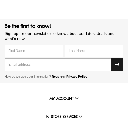
Be the first to know!
Sign up for our newsletter to know about our latest deals and
what’s new!
How do we use your information?
Read our Privacy Policy
MY ACCOUNT
IN-STORE SERVICES