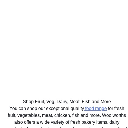
WE'LL
GET UP TO
DELIVER
75% BACK
EAT
YOUR
ON OVER
WELL
BIG
2000
THE BEST
FOR
FOOD
DISCOVERY
FOR
YOUR
SHOP
HEALTHFOOD
YOUR
HEALTHY
SAME
ITEMS
PETS
LIFESTYLE
DAY
Ts&Cs apply.
Vet
Shop the
Shop the
Learn
approved
range
Range
More
brands
delivered
with next
hour
Shop Fruit, Veg, Dairy, Meat, Fish and More
delivery
You can shop our exceptional quality
food range
for fresh
fruit, vegetables, meat, chicken, fish and more. Woolworths
also offers a wide variety of fresh bakery items, dairy