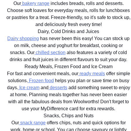
Our
bakery range
includes breads, rolls and desserts.
Choose soft loaves for everyday meals, rolls for lunchboxes
or pastries for a treat. Freeze-friendly, so it's safe to stock up,
and deliciously fresh every time!
Dairy, Cold Drinks and Juices
Dairy shopping
has never been this easy! You can stock up
on milk, cheese and yoghurt for breakfast, cooking or
snacks. Our
chilled section
also features a variety of cold
drinks and fruit juices in different flavours to suit your day.
Ready Meals, Frozen Food and Ice Cream
For fast and convenient meals, our
ready meals
offer simple
solutions.
Frozen food
helps you plan or save time on busy
days.
Ice cream
and
desserts
add something sweet to enjoy
at home. Planning meals together has never been easier
with all the fabulous deals from Woolworths! Don't forget to
use your MyDifference card for extra rewards.
Snacks, Chips and Nuts
Our
snack range
offers chips, nuts and quick options for
work, home or school. You can choose savoury or lightly