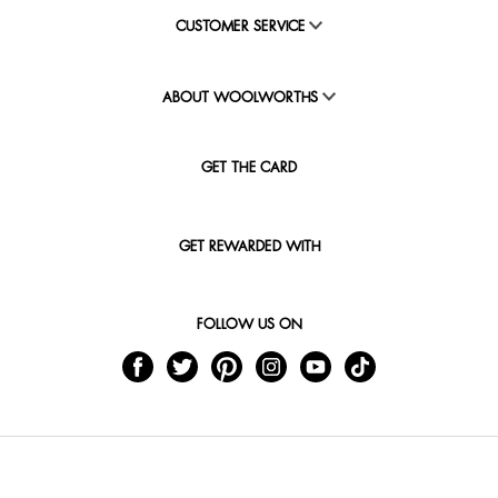
CUSTOMER SERVICE
ABOUT WOOLWORTHS
GET THE CARD
GET REWARDED WITH
FOLLOW US ON