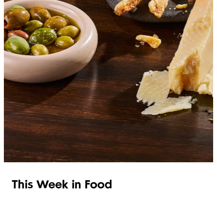
SHOP ITALIAN
This Week in Food