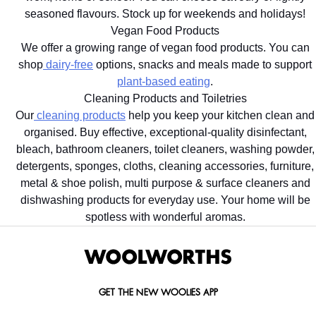
seasoned flavours. Stock up for weekends and holidays!
Vegan Food Products
We offer a growing range of vegan food products. You can
shop
dairy-free
options, snacks and meals made to support
plant-based eating
.
Cleaning Products and Toiletries
Our
cleaning products
help you keep your kitchen clean and
organised. Buy effective, exceptional-quality disinfectant,
bleach, bathroom cleaners, toilet cleaners, washing powder,
detergents, sponges, cloths, cleaning accessories, furniture,
metal & shoe polish, multi purpose & surface cleaners and
dishwashing products for everyday use. Your home will be
spotless with wonderful aromas.
GET THE NEW WOOLIES APP