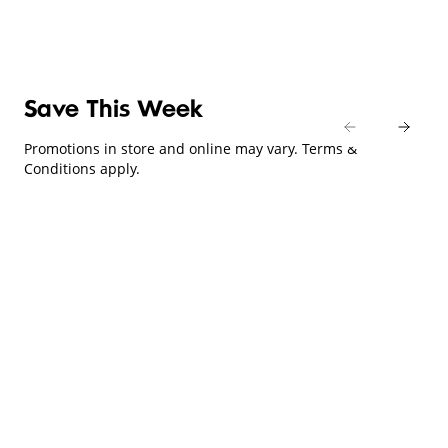
Save This Week
Promotions in store and online may vary. Terms &
Conditions apply.