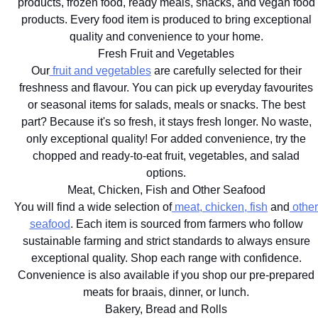
products, frozen food, ready meals, snacks, and vegan food
products. Every food item is produced to bring exceptional
quality and convenience to your home.
Fresh Fruit and Vegetables
Our
fruit and vegetables
are carefully selected for their
freshness and flavour. You can pick up everyday favourites
or seasonal items for salads, meals or snacks. The best
part? Because it's so fresh, it stays fresh longer. No waste,
only exceptional quality! For added convenience, try the
chopped and ready-to-eat fruit, vegetables, and salad
options.
Meat, Chicken, Fish and Other Seafood
You will find a wide selection of
meat, chicken, fish
and
other
seafood
. Each item is sourced from farmers who follow
sustainable farming and strict standards to always ensure
exceptional quality. Shop each range with confidence.
Convenience is also available if you shop our pre-prepared
meats for braais, dinner, or lunch.
Bakery, Bread and Rolls