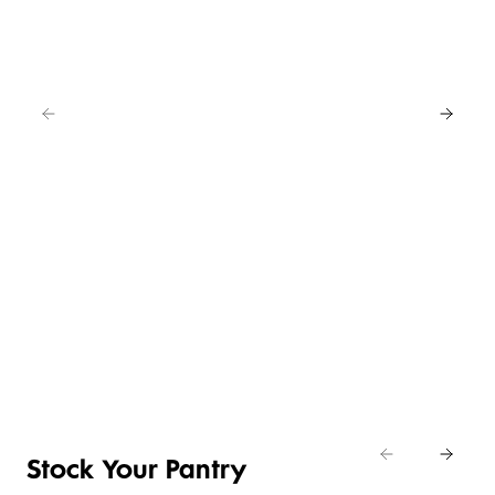
EAT
IN
FOR
4
NEW
BUY
LOWER
ANY
4 FOR 3
PRICE ON
2
SELECTED
CRUMBED
SAVE
EASY
CHICKEN
20%
DAILY
ENTERTAINING
NIBBLES &
Shop
DIFFERENCE
ITEMS
NUGGETS
Eat
Shop now
Shop the deal
Shop now
In
Stock Your Pantry