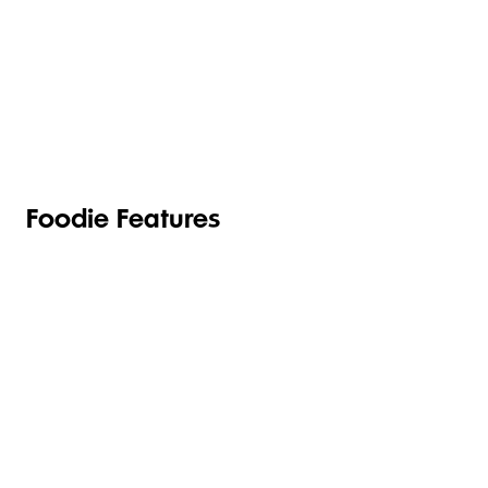
TOILETRIES
PANTRY
HOUSEHOLD
CLEANING
& HEALTH
Foodie Features