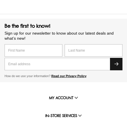
Be the first to know!
Sign up for our newsletter to know about our latest deals and
what’s new!
How do we use your information?
Read our Privacy Policy
MY ACCOUNT
IN-STORE SERVICES