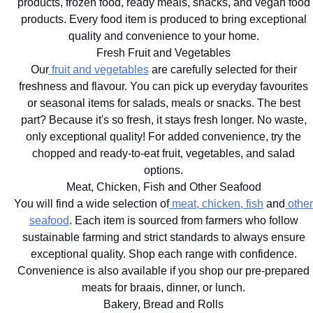
products, frozen food, ready meals, snacks, and vegan food
products. Every food item is produced to bring exceptional
quality and convenience to your home.
Fresh Fruit and Vegetables
Our
fruit and vegetables
are carefully selected for their
freshness and flavour. You can pick up everyday favourites
or seasonal items for salads, meals or snacks. The best
part? Because it's so fresh, it stays fresh longer. No waste,
only exceptional quality! For added convenience, try the
chopped and ready-to-eat fruit, vegetables, and salad
options.
Meat, Chicken, Fish and Other Seafood
You will find a wide selection of
meat, chicken, fish
and
other
seafood
. Each item is sourced from farmers who follow
sustainable farming and strict standards to always ensure
exceptional quality. Shop each range with confidence.
Convenience is also available if you shop our pre-prepared
meats for braais, dinner, or lunch.
Bakery, Bread and Rolls