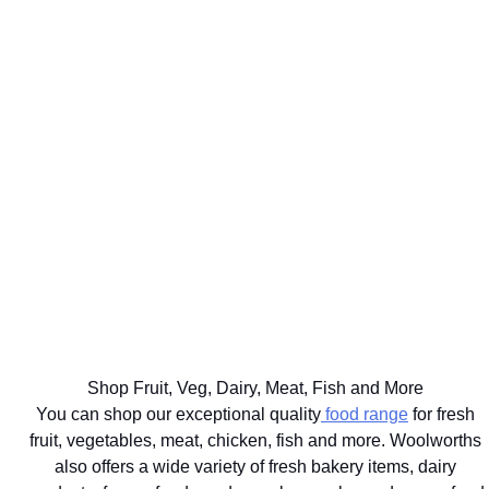
WE'LL
GET UP TO
DELIVER
75% BACK
EAT
YOUR
ON OVER
WELL
BIG
2000
THE BEST
FOR
FOOD
DISCOVERY
FOR
YOUR
SHOP
HEALTHFOOD
YOUR
HEALTHY
SAME
ITEMS
PETS
LIFESTYLE
DAY
Ts&Cs apply.
Vet
Shop the
Shop the
Learn
approved
range
Range
More
brands
delivered
with next
hour
Shop Fruit, Veg, Dairy, Meat, Fish and More
delivery
You can shop our exceptional quality
food range
for fresh
fruit, vegetables, meat, chicken, fish and more. Woolworths
also offers a wide variety of fresh bakery items, dairy