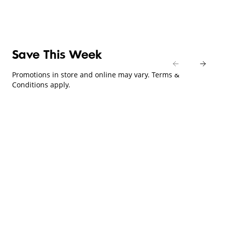
Save This Week
Promotions in store and online may vary. Terms &
Conditions apply.