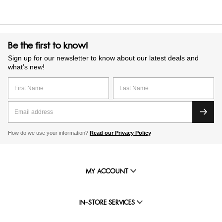
Be the first to know!
Sign up for our newsletter to know about our latest deals and
what’s new!
How do we use your information?
Read our Privacy Policy
MY ACCOUNT
IN-STORE SERVICES