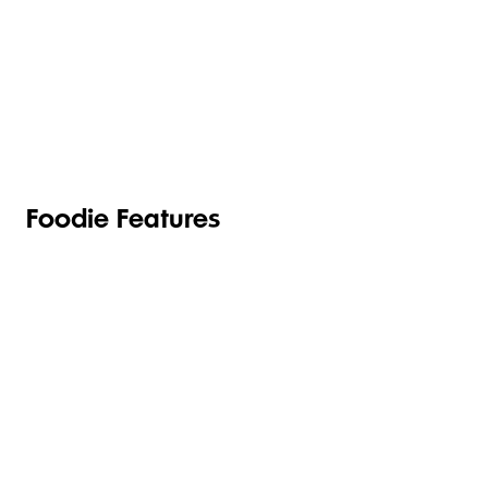
TOILETRIES
PANTRY
HOUSEHOLD
CLEANING
& HEALTH
Foodie Features