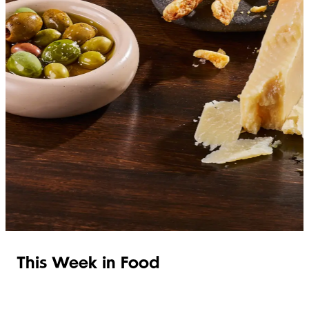
SHOP ITALIAN
This Week in Food