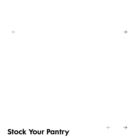
EAT
IN
FOR
4
NEW
BUY
LOWER
ANY
4 FOR 3
PRICE ON
2
SELECTED
CRUMBED
SAVE
EASY
CHICKEN
20%
DAILY
ENTERTAINING
NIBBLES &
Shop
DIFFERENCE
ITEMS
NUGGETS
Eat
Shop now
Shop the deal
Shop now
In
Stock Your Pantry