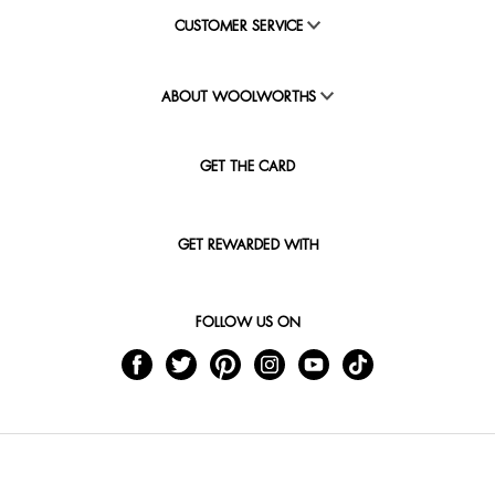
CUSTOMER SERVICE
ABOUT WOOLWORTHS
GET THE CARD
GET REWARDED WITH
FOLLOW US ON