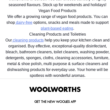
seasoned flavours. Stock up for weekends and holidays!
Vegan Food Products
We offer a growing range of vegan food products. You can
shop
dairy-free
options, snacks and meals made to support
plant-based eating
.
Cleaning Products and Toiletries
Our
cleaning products
help you keep your kitchen clean and
organised. Buy effective, exceptional-quality disinfectant,
bleach, bathroom cleaners, toilet cleaners, washing powder,
detergents, sponges, cloths, cleaning accessories, furniture,
metal & shoe polish, multi purpose & surface cleaners and
dishwashing products for everyday use. Your home will be
spotless with wonderful aromas.
GET THE NEW WOOLIES APP