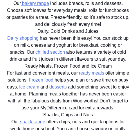
Our
bakery range
includes breads, rolls and desserts.
Choose soft loaves for everyday meals, rolls for lunchboxes
or pastries for a treat. Freeze-friendly, so it's safe to stock up,
and deliciously fresh every time!
Dairy, Cold Drinks and Juices
Dairy shopping
has never been this easy! You can stock up
on milk, cheese and yoghurt for breakfast, cooking or
snacks. Our
chilled section
also features a variety of cold
drinks and fruit juices in different flavours to suit your day.
Ready Meals, Frozen Food and Ice Cream
For fast and convenient meals, our
ready meals
offer simple
solutions.
Frozen food
helps you plan or save time on busy
days.
Ice cream
and
desserts
add something sweet to enjoy
at home. Planning meals together has never been easier
with all the fabulous deals from Woolworths! Don't forget to
use your MyDifference card for extra rewards.
Snacks, Chips and Nuts
Our
snack range
offers chips, nuts and quick options for
work, home or school. You can choose savoury or lightly