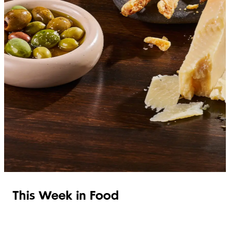
SHOP ITALIAN
This Week in Food