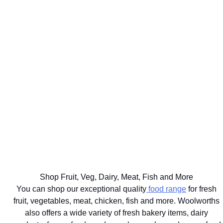
WE'LL
GET UP TO
DELIVER
75% BACK
EAT
YOUR
ON OVER
WELL
BIG
2000
THE BEST
FOR
FOOD
DISCOVERY
FOR
YOUR
SHOP
HEALTHFOOD
YOUR
HEALTHY
SAME
ITEMS
PETS
LIFESTYLE
DAY
Ts&Cs apply.
Vet
Shop the
Shop the
Learn
approved
range
Range
More
brands
delivered
with next
hour
Shop Fruit, Veg, Dairy, Meat, Fish and More
delivery
You can shop our exceptional quality
food range
for fresh
fruit, vegetables, meat, chicken, fish and more. Woolworths
also offers a wide variety of fresh bakery items, dairy