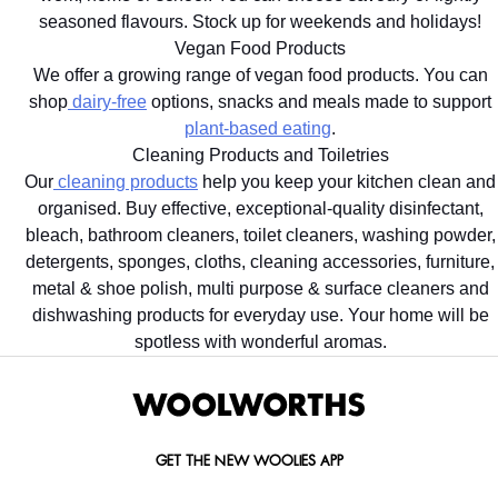
seasoned flavours. Stock up for weekends and holidays!
Vegan Food Products
We offer a growing range of vegan food products. You can
shop
dairy-free
options, snacks and meals made to support
plant-based eating
.
Cleaning Products and Toiletries
Our
cleaning products
help you keep your kitchen clean and
organised. Buy effective, exceptional-quality disinfectant,
bleach, bathroom cleaners, toilet cleaners, washing powder,
detergents, sponges, cloths, cleaning accessories, furniture,
metal & shoe polish, multi purpose & surface cleaners and
dishwashing products for everyday use. Your home will be
spotless with wonderful aromas.
GET THE NEW WOOLIES APP