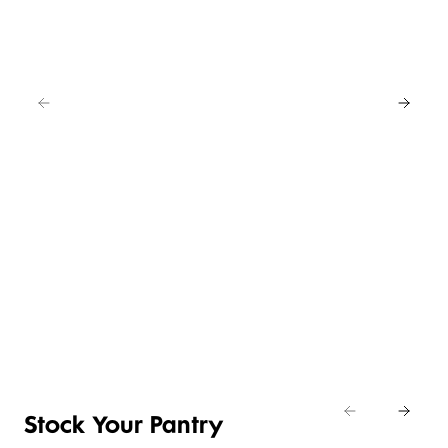
EAT
IN
FOR
4
NEW
BUY
LOWER
ANY
4 FOR 3
PRICE ON
2
SELECTED
CRUMBED
SAVE
EASY
CHICKEN
20%
DAILY
ENTERTAINING
NIBBLES &
Shop
DIFFERENCE
ITEMS
NUGGETS
Eat
Shop now
Shop the deal
Shop now
In
Stock Your Pantry