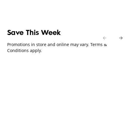
Save This Week
Promotions in store and online may vary. Terms &
Conditions apply.