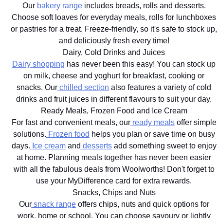
Our
bakery range
includes breads, rolls and desserts.
Choose soft loaves for everyday meals, rolls for lunchboxes
or pastries for a treat. Freeze-friendly, so it's safe to stock up,
and deliciously fresh every time!
Dairy, Cold Drinks and Juices
Dairy shopping
has never been this easy! You can stock up
on milk, cheese and yoghurt for breakfast, cooking or
snacks. Our
chilled section
also features a variety of cold
drinks and fruit juices in different flavours to suit your day.
Ready Meals, Frozen Food and Ice Cream
For fast and convenient meals, our
ready meals
offer simple
solutions.
Frozen food
helps you plan or save time on busy
days.
Ice cream
and
desserts
add something sweet to enjoy
at home. Planning meals together has never been easier
with all the fabulous deals from Woolworths! Don't forget to
use your MyDifference card for extra rewards.
Snacks, Chips and Nuts
Our
snack range
offers chips, nuts and quick options for
work, home or school. You can choose savoury or lightly