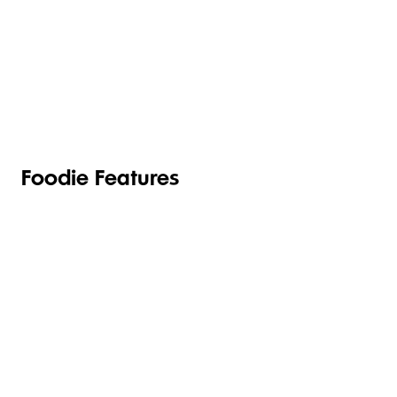
TOILETRIES
PANTRY
HOUSEHOLD
CLEANING
& HEALTH
Foodie Features