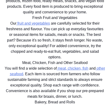
products, frozen food, ready meals, snacks, and vegan food
products. Every food item is produced to bring exceptional
quality and convenience to your home.
Fresh Fruit and Vegetables
Our
fruit and vegetables
are carefully selected for their
freshness and flavour. You can pick up everyday favourites
or seasonal items for salads, meals or snacks. The best
part? Because it's so fresh, it stays fresh longer. No waste,
only exceptional quality! For added convenience, try the
chopped and ready-to-eat fruit, vegetables, and salad
options.
Meat, Chicken, Fish and Other Seafood
You will find a wide selection of
meat, chicken, fish
and
other
seafood
. Each item is sourced from farmers who follow
sustainable farming and strict standards to always ensure
exceptional quality. Shop each range with confidence.
Convenience is also available if you shop our pre-prepared
meats for braais, dinner, or lunch.
Bakery, Bread and Rolls