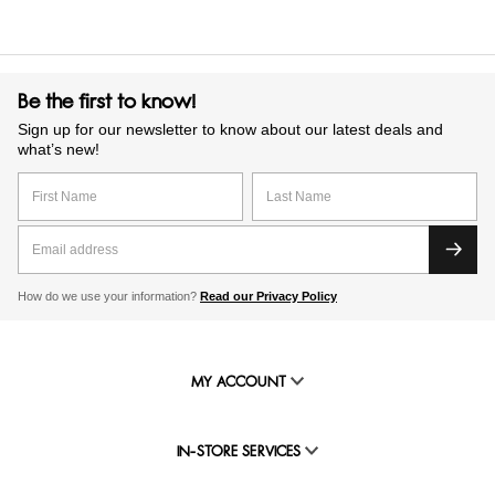
Be the first to know!
Sign up for our newsletter to know about our latest deals and
what’s new!
How do we use your information?
Read our Privacy Policy
MY ACCOUNT
IN-STORE SERVICES