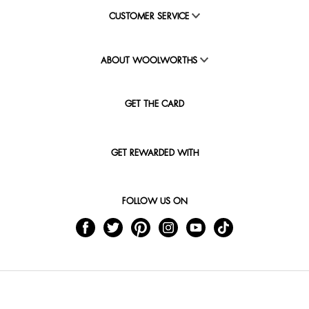
CUSTOMER SERVICE
ABOUT WOOLWORTHS
GET THE CARD
GET REWARDED WITH
FOLLOW US ON