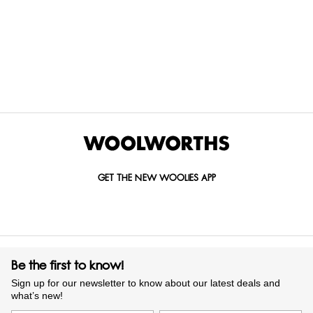
Curtains
Gorgeous, elegant, classic, modern. Produced from the finest
quality fabrics including cotton and polyester, our curtains
help keep your home perfectly insulated, private, and
sheltered, while controlling the amount of natural light that
comes in. These come in a variety of plain, textured, or
patterned draperies that create a beautiful aesthetic in your
living room and bedrooms.
GET THE NEW WOOLIES APP
Whether you have glass doors that lead out to the garden,
large wall-to-ceiling panels with views over the street, or
casement windows that direct cooling breezes into your
home, we have the ideal drapes to fit your window’s size.
Be the first to know!
Find bedroom curtains that bring a flowing aesthetic to your
Sign up for our newsletter to know about our latest deals and
bedroom and eyelet curtains that add a touch of softness to
what’s new!
your dining room. If you have an eye for a bargain, you’ll love