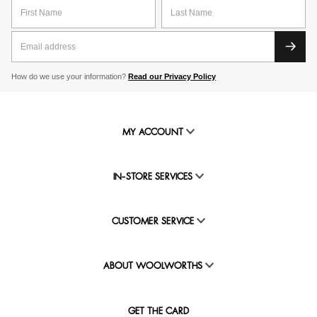
our special savings offered exclusively to WRewards
members who shop curtains online.
How do we use your information?
Read our Privacy Policy
MY ACCOUNT
IN-STORE SERVICES
CUSTOMER SERVICE
ABOUT WOOLWORTHS
GET THE CARD