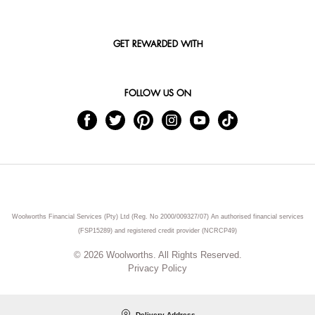
GET REWARDED WITH
FOLLOW US ON
Woolworths Financial Services (Pty) Ltd (Reg. No 2000/009327/07) An authorised financial services
(FSP15289) and registered credit provider (NCRCP49)
© 2026 Woolworths. All Rights Reserved.
Privacy Policy
Delivery Address