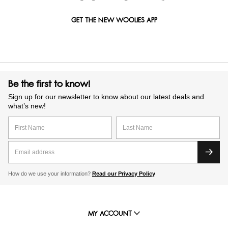
GET THE NEW WOOLIES APP
Be the first to know!
Sign up for our newsletter to know about our latest deals and
what’s new!
How do we use your information?
Read our Privacy Policy
MY ACCOUNT