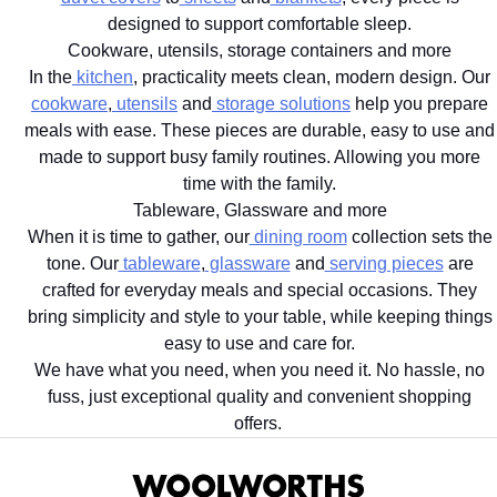
designed to support comfortable sleep.
Cookware, utensils, storage containers and more
In the
kitchen
, practicality meets clean, modern design. Our
cookware
,
utensils
and
storage solutions
help you prepare
meals with ease. These pieces are durable, easy to use and
made to support busy family routines. Allowing you more
time with the family.
Tableware, Glassware and more
When it is time to gather, our
dining room
collection sets the
tone. Our
tableware
,
glassware
and
serving pieces
are
crafted for everyday meals and special occasions. They
bring simplicity and style to your table, while keeping things
easy to use and care for.
We have what you need, when you need it. No hassle, no
fuss, just exceptional quality and convenient shopping
offers.