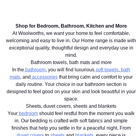
Shop now.
that
down
the day
bring
ritual
dissolve.
character
starts
Shop
to your
here.
now.
Shop for Bedroom, Bathroom, Kitchen and More
home.
Shop
At Woolworths, we want your home to feel comfortable,
Shop
now.
welcoming and easy to live in. Our Home range is made with
now.
exceptional quality, thoughtful design and everyday use in
mind.
Bathroom towels, bath mats and more
In the
bathroom
, you will find luxurious
soft towels
,
bath
mats
, and
accessories
that bring calm and comfort to your
daily routine. Your choice in our bathroom section is
designed to feel good on your skin and look beautiful in your
space.
Sheets, duvet covers, sheets and blankets
Your
bedroom
should feel restful from the moment you walk
in. Our bedding is crafted with soft fabrics and simple
finishes that help you settle in for a peaceful night. From
duvet covers
to
sheets
and
blankets
, every piece is