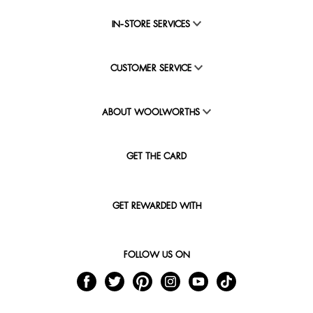
IN-STORE SERVICES
CUSTOMER SERVICE
ABOUT WOOLWORTHS
GET THE CARD
GET REWARDED WITH
FOLLOW US ON