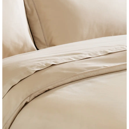
SHOP BEDROOM