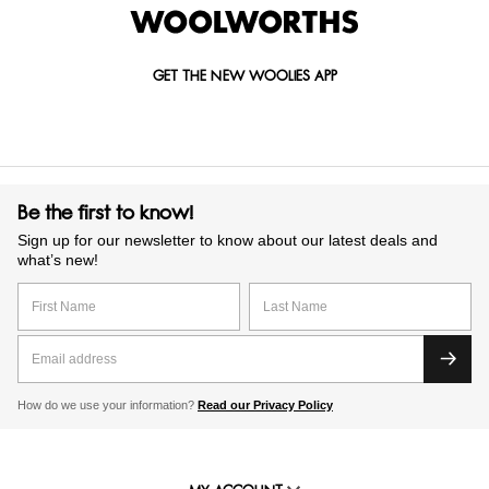
items today and they’ll be delivered straight to your door.
GET THE NEW WOOLIES APP
Be the first to know!
Sign up for our newsletter to know about our latest deals and
what’s new!
How do we use your information?
Read our Privacy Policy