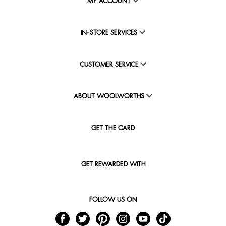
MY ACCOUNT
IN-STORE SERVICES
CUSTOMER SERVICE
ABOUT WOOLWORTHS
GET THE CARD
GET REWARDED WITH
FOLLOW US ON