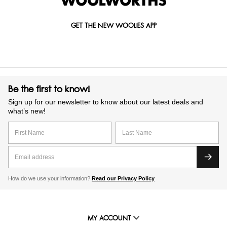
GET THE NEW WOOLIES APP
Be the first to know!
Sign up for our newsletter to know about our latest deals and
what’s new!
How do we use your information?
Read our Privacy Policy
MY ACCOUNT