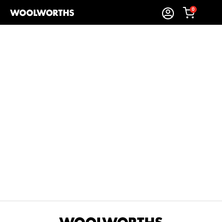
0
Sort By:
Items Found