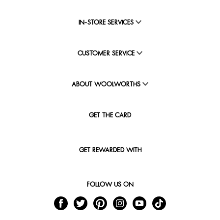
IN-STORE SERVICES
CUSTOMER SERVICE
ABOUT WOOLWORTHS
GET THE CARD
GET REWARDED WITH
FOLLOW US ON