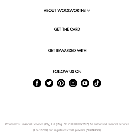
ABOUT WOOLWORTHS
GET THE CARD
GET REWARDED WITH
FOLLOW US ON
Woolworths Financial Services (Pty) Ltd (Reg. No 2000/009327/07) An authorised financial services
(FSP15289) and registered credit provider (NCRCP49)