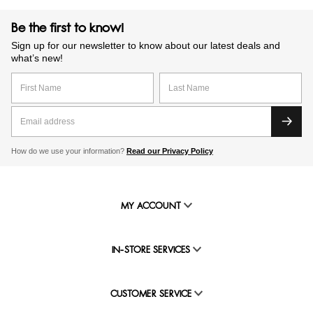
Be the first to know!
Sign up for our newsletter to know about our latest deals and
what’s new!
How do we use your information?
Read our Privacy Policy
MY ACCOUNT
IN-STORE SERVICES
CUSTOMER SERVICE