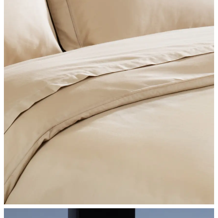
SHOP BEDROOM