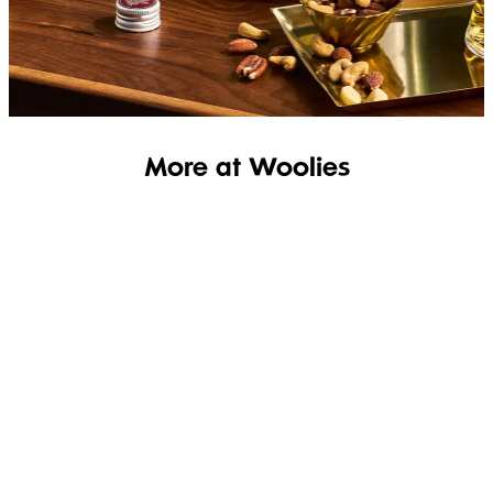
SHOP THE RANGE
More at Woolies