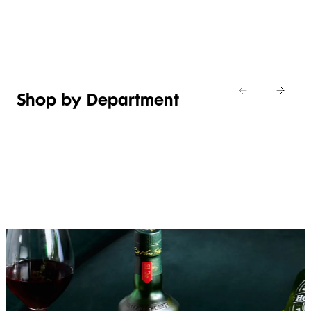
Shop new
HOSTING
in
Shop
Shop
toiletries
now
Shop now
now
Shop by Department
FRUIT,
MEAT,
BAKERY
FOOD
VEG &
POULTRY
&
SALAD
& FISH
DESSERTS