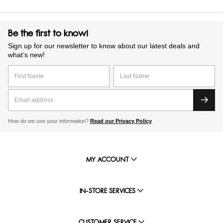
Be the first to know!
Sign up for our newsletter to know about our latest deals and
what’s new!
How do we use your information?
Read our Privacy Policy
MY ACCOUNT
IN-STORE SERVICES
CUSTOMER SERVICE