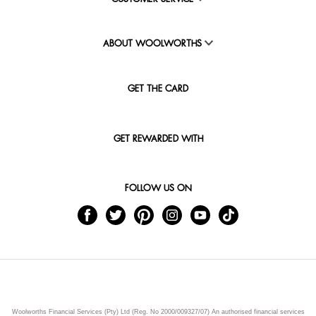
ABOUT WOOLWORTHS
GET THE CARD
GET REWARDED WITH
FOLLOW US ON
Woolworths Financial Services (Pty) Ltd (Reg. No 2000/009327/07) An authorised financial services