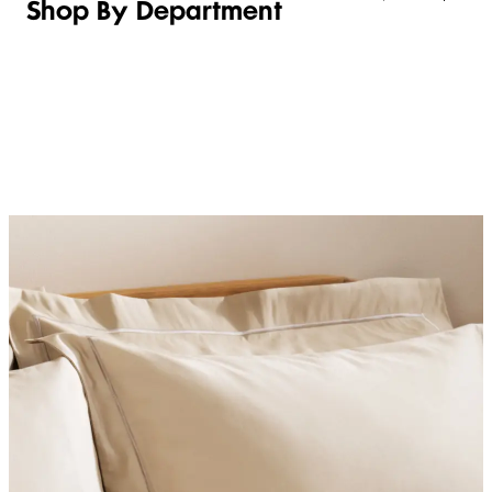
Shop By Department
LINGERIE &
WOMEN
BEAUTY
KIDS
SLEEPWEAR