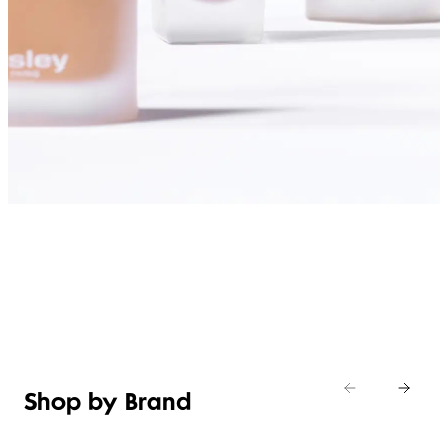
SHOP FOUNDATIONS
Shop by Brand