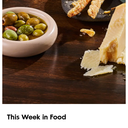
SHOP ITALIAN
This Week in Food