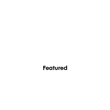
FASHION
FOOTWEAR
Featured