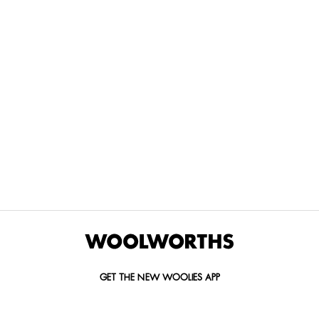
THE BEST
SPEND YOUR
WOOLIES
MORE
FOR
DISCOVERY
YOUTH
WAYS
YOUR
MILES AT
MAKERS
TO PAY
PETS
WOOLWORTHS
We’re proud
No
Vet-
to
Woolies app &
fees, no
approved
announce
Online only
interest
brands,
the winners
and no
delivered
of our Youth
catch.
in 60
Makers
minutes.
Competition
for 2026.
GET THE NEW WOOLIES APP